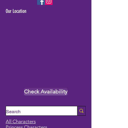
Our Location
Check Availability
All Characters
Princess Characters