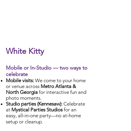
Check Availability
White Kitty
Mobile or In‑Studio — two ways to
celebrate
Mobile visits:
We come to your home
or venue across
Metro Atlanta &
North Georgia
for interactive fun and
photo moments.
Studio parties (Kennesaw):
Celebrate
at
Mystical Parties Studios
for an
easy, all‑in‑one party—no at‑home
setup or cleanup.