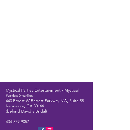
Mystical Parties Entertainment / Mystical
Parties Studios
440 Ernest W Barrett Parkway NW, Suite 58
Kennesaw, GA 30144
(behind David's Bridal)
404-579-9057