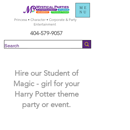
ME
NU
Princess • Character • Corporate & Party
Entertainment
404-579-9057
Check Availability
Hire our Student of
Magic - girl for your
Harry Potter theme
party or event.