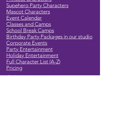
Supehero Party Characters
Mascot Characters
Event Calendar
Classes and Camps
School Break Camps
Birthday Party Packages in our studio
Corporate Events
Party Entertainment
Holiday Entertainment
Full Character List (A-Z)
Pricing
All Characters are Generic:
We wish to express it is not our
intention to violate any copyright laws.
All characters are generic costumes
and are not affiliated, licensed or
associated with any corporation or
trademark. Should you have the need
for a licensed, copyrighted character
for your event, we encourage you to
contact the company/copyright
holders for your specific targeted