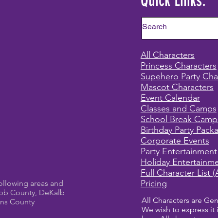
Quick Links:
All Characters
Princess Characters
Supehero Party Cha
Mascot Characters
Event Calendar
Classes and Camps
School Break Camp
Birthday Party Pack
Corporate Events
Party Entertainment
Holiday Entertainm
Full Character List (
Pricing
ollowing areas and
bb County, DeKalb
All Characters are Gen
ens County
We wish to express it 