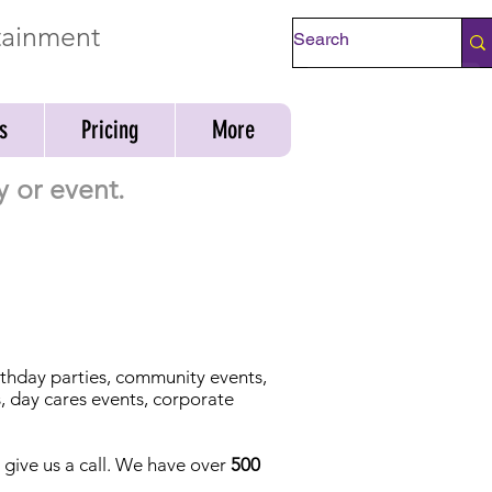
rtainment
Check Availability
s
Pricing
More
y or event.
irthday parties, community events,
s, day cares events, corporate
t give us a call. We have over
500