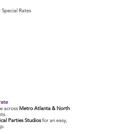
r Special Rates
rate
e across
Metro Atlanta & North
ts.
cal Parties Studios
for an easy,
p.