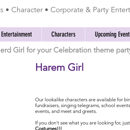
ss • Character • Corporate & Party Ente
 Entertainment
Characters
Upcoming Event
erd Girl for your Celebration theme part
Harem Girl
Our
lookalike characters are available for b
fundraisers, singing telegrams, school event
events, and meet and greets.
If you don't see what you are looking for, jus
Costumes!!!