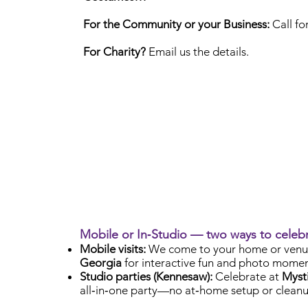
For the Community or your Business:
Call fo
For Charity?
Email us the details.
Mobile or In‑Studio — two ways to celeb
Mobile visits:
We come to your home or venu
Georgia
for interactive fun and photo momen
Studio parties (Kennesaw):
Celebrate at
Mysti
all‑in‑one party—no at‑home setup or cleanu
Check Availability