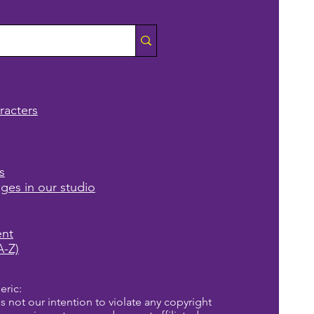
racters
s
ages in our studio
ent
A-Z)
eric:
is not our intention to violate any copyright