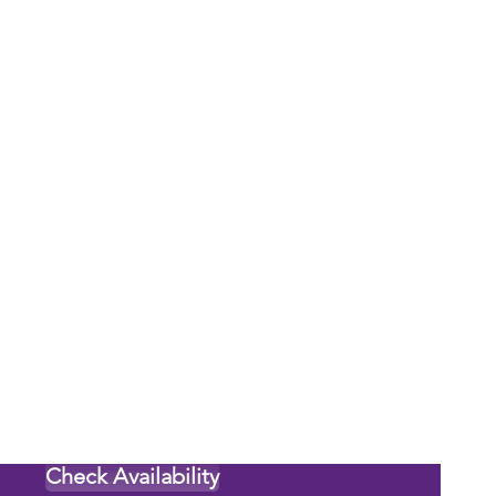
Check Availability