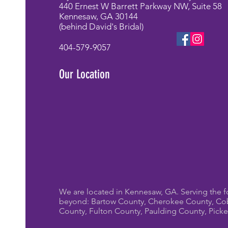
440 Ernest W Barrett Parkway NW, Suite 58
Kennesaw, GA 30144
(behind David's Bridal)
404-579-9057
Our Location
We are located in Kennesaw, GA. Serving the f
beyond: Bartow County, Cherokee County, Co
County, Fulton County, Paulding County, Pick