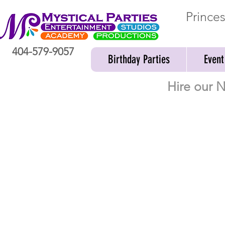
Prince
404-579-9057
Birthday Parties
Event
Hire our N