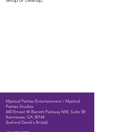
setup or cleanup.
Mystical Parties Entertainment / Mystical
Parties Studios
440 Ernest W Barrett Parkway NW, Suite 58
Kennesaw, GA 30144
(behind David's Bridal)