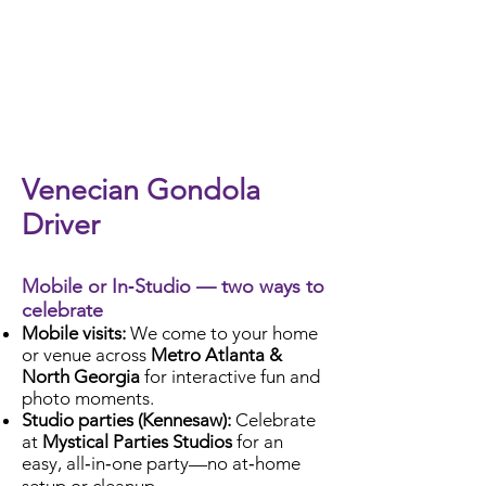
Check Availability
Venecian Gondola
Driver
Mobile or In‑Studio — two ways to
celebrate
Mobile visits:
We come to your home
or venue across
Metro Atlanta &
North Georgia
for interactive fun and
photo moments.
Studio parties (Kennesaw):
Celebrate
at
Mystical Parties Studios
for an
easy, all‑in‑one party—no at‑home