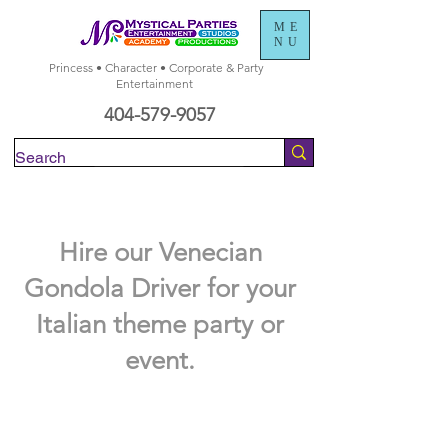
ME
NU
Princess • Character • Corporate & Party
Entertainment
404-579-9057
Check Availability
Hire our Venecian
Gondola Driver for your
Italian theme party or
event.