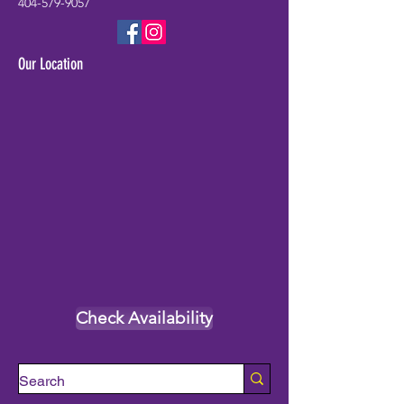
404-579-9057
Our Location
Check Availability