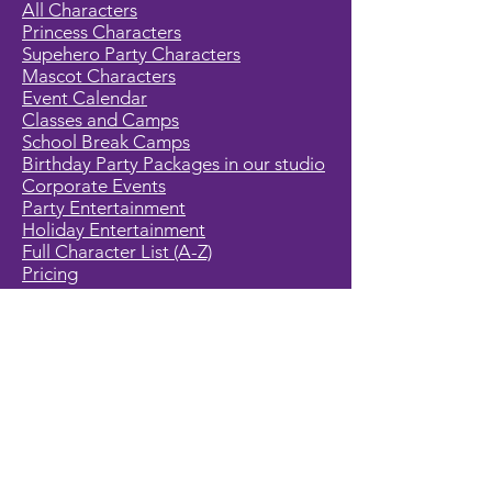
All Characters
Princess Characters
Supehero Party Characters
Mascot Characters
Event Calendar
Classes and Camps
School Break Camps
Birthday Party Packages in our studio
Corporate Events
Party Entertainment
Holiday Entertainment
Full Character List (A-Z)
Pricing
All Characters are Generic:
We wish to express it is not our
intention to violate any copyright laws.
All characters are generic costumes
and are not affiliated, licensed or
associated with any corporation or
trademark. Should you have the need
for a licensed, copyrighted character
for your event, we encourage you to