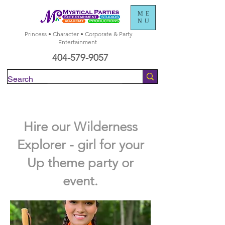
ME
NU
Princess • Character • Corporate & Party
Entertainment
404-579-9057
Check Availability
Hire our Wilderness
Explorer - girl for your
Up theme party or
event.