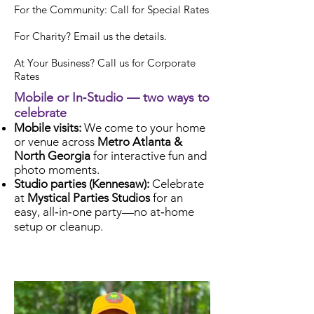
For the Community: Call for Special Rates
For Charity? Email us the details.
At Your Business? Call us for Corporate
Rates
Mobile or In‑Studio — two ways to
celebrate
Mobile visits:
We come to your home
or venue across
Metro Atlanta &
North Georgia
for interactive fun and
photo moments.
Studio parties (Kennesaw):
Celebrate
at
Mystical Parties Studios
for an
easy, all‑in‑one party—no at‑home
setup or cleanup.