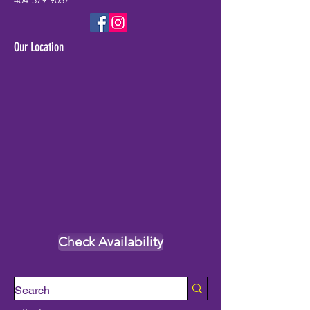
404-579-9057
Our Location
Check Availability