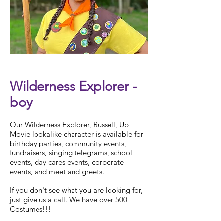
Check Availability
Wilderness Explorer -
boy
Our Wilderness Explorer, Russell, Up
Movie lookalike character is available for
birthday parties, community events,
fundraisers, singing telegrams, school
events, day cares events, corporate
events, and meet and greets.
If you don't see what you are looking for,
just give us a call. We have over 500
Costumes!!!