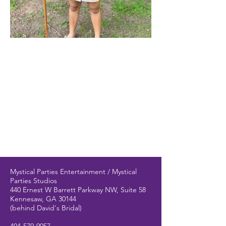
Mystical Parties Entertainment / Mystical
Parties Studios
440 Ernest W Barrett Parkway NW, Suite 58
Kennesaw, GA 30144
(behind David's Bridal)