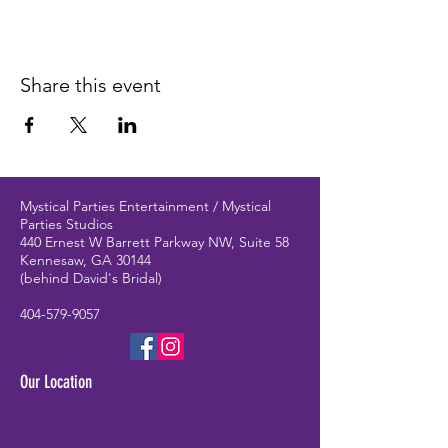
Share this event
Mystical Parties Entertainment / Mystical
Parties Studios
440 Ernest W Barrett Parkway NW, Suite 58
Kennesaw, GA 30144
(behind David's Bridal)
404-579-9057
Our Location