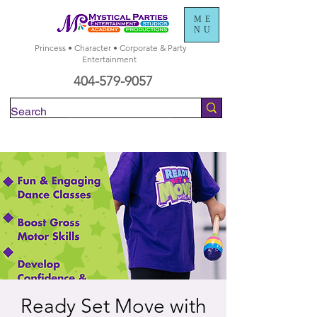
ME
NU
Princess • Character • Corporate & Party
Entertainment
404-579-9057
Check Availability
Ready Set Move with