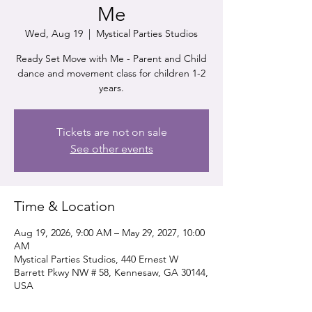
Me
Wed, Aug 19
  |  
Mystical Parties Studios
Ready Set Move with Me - Parent and Child
dance and movement class for children 1-2
years.
Tickets are not on sale
See other events
Time & Location
Aug 19, 2026, 9:00 AM – May 29, 2027, 10:00
AM
Mystical Parties Studios, 440 Ernest W
Barrett Pkwy NW # 58, Kennesaw, GA 30144,
USA