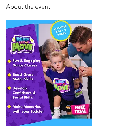
About the event