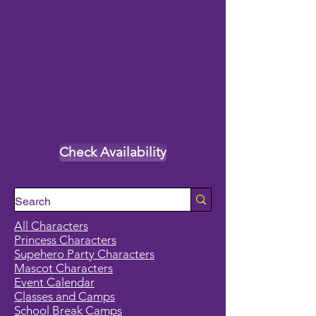
Check Availability
All Characters
Princess Characters
Supehero Party Characters
Mascot Characters
Event Calendar
Classes and Camps
School Break Camps