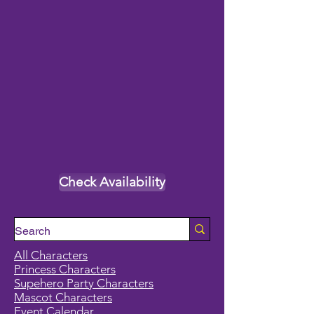
Check Availability
All Characters
Princess Characters
Supehero Party Characters
Mascot Characters
Event Calendar