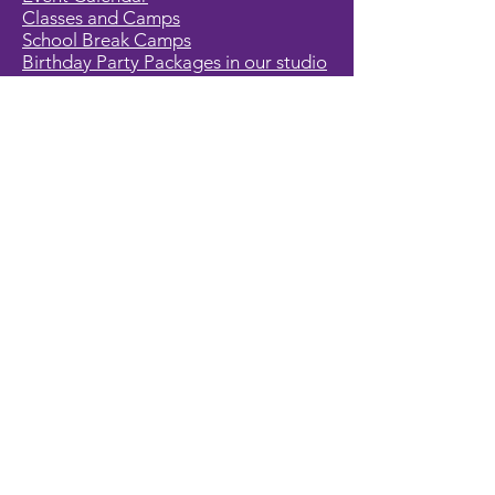
Classes and Camps
School Break Camps
Birthday Party Packages in our studio
Corporate Events
Party Entertainment
Holiday Entertainment
Full Character List (A-Z)
Pricing
All Characters are Generic:
We wish to express it is not our
intention to violate any copyright laws.
All characters are generic costumes
and are not affiliated, licensed or
associated with any corporation or
trademark. Should you have the need
for a licensed, copyrighted character
for your event, we encourage you to
contact the company/copyright
holders for your specific targeted
character. In addition, we only accept
bookings from individuals that are
aware that we do not represent any