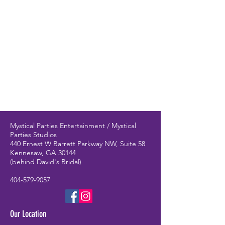
Mystical Parties Entertainment / Mystical
Parties Studios
440 Ernest W Barrett Parkway NW, Suite 58
Kennesaw, GA 30144
(behind David's Bridal)
404-579-9057
Our Location