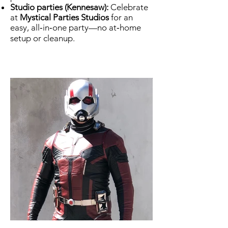
Studio parties (Kennesaw):
Celebrate
at
Mystical Parties Studios
for an
easy, all‑in‑one party—no at‑home
setup or cleanup.