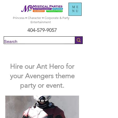
ME
NU
Princess • Character • Corporate & Party
Entertainment
404-579-9057
Check Availability
Hire our Ant Hero for
your Avengers theme
party or event.