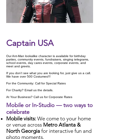
Check Availability
Captain USA
Our Ant-Man lookalike character is available for birthday
parties, community events, fundraisers, singing telegrams,
school events, day cares events, corporate events, and
meet and greets.
If you don't see what you are looking for, just give us a call.
We have over 500 Costumes!!!
For the Community: Call for Special Rates
For Charity? Email us the details.
At Your Business? Call us for Corporate Rates
Mobile or In‑Studio — two ways to
celebrate
Mobile visits:
We come to your home
or venue across
Metro Atlanta &
North Georgia
for interactive fun and
photo moments.