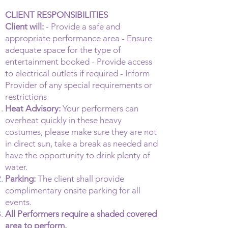
CLIENT RESPONSIBILITIES
Client will:
- Provide a safe and
appropriate performance area - Ensure
adequate space for the type of
entertainment booked - Provide access
to electrical outlets if required - Inform
Provider of any special requirements or
restrictions
Heat Advisory:
Your performers can
overheat quickly in these heavy
costumes, please make sure they are not
in direct sun, take a break as needed and
have the opportunity to drink plenty of
water.
Parking:
The client shall provide
complimentary onsite parking for all
events.
All Performers require a shaded covered
area to perform.