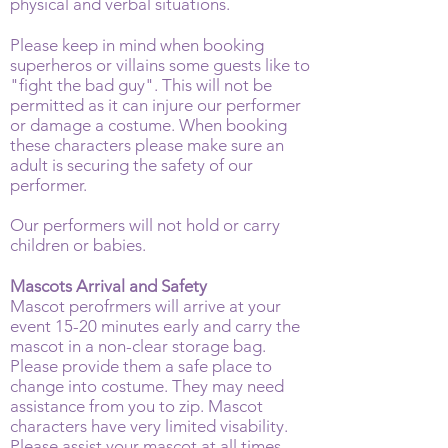
physical and verbal situations.
Please keep in mind when booking
superheros or villains some guests like to
"fight the bad guy". This will not be
permitted as it can injure our performer
or damage a costume. When booking
these characters please make sure an
adult is securing the safety of our
performer.
Our performers will not hold or carry
children or babies.
Mascots Arrival and Safety
Mascot perofrmers will arrive at your
event 15-20 minutes early and carry the
mascot in a non-clear storage bag.
Please provide them a safe place to
change into costume. They may need
assistance from you to zip. Mascot
characters have very limited visability.
Please assist your mascot at all times