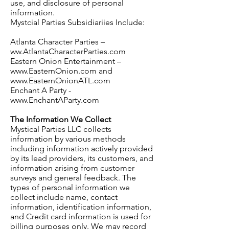
use, and disclosure of personal
information.
Mystcial Parties Subsidiariies Include:
Atlanta Character Parties –
ww.AtlantaCharacterParties.com
Eastern Onion Entertainment –
www.EasternOnion.com and
www.EasternOnionATL.com
Enchant A Party -
www.EnchantAParty.com
The Information We Collect
Mystical Parties LLC collects
information by various methods
including information actively provided
by its lead providers, its customers, and
information arising from customer
surveys and general feedback. The
types of personal information we
collect include name, contact
information, identification information,
and Credit card information is used for
billing purposes only. We may record