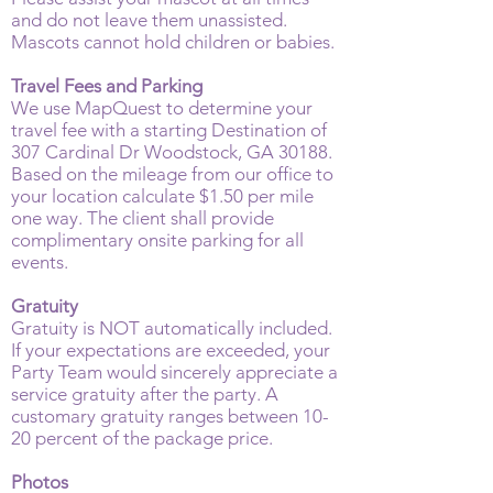
and do not leave them unassisted.
Mascots cannot hold children or babies.
Travel Fees and Parking
We use MapQuest to determine your
travel fee with a starting Destination of
307 Cardinal Dr Woodstock, GA 30188.
Based on the mileage from our office to
your location calculate $1.50 per mile
one way. The client shall provide
complimentary onsite parking for all
events.
Gratuity
Gratuity is NOT automatically included.
If your expectations are exceeded, your
Party Team would sincerely appreciate a
service gratuity after the party. A
customary gratuity ranges between 10-
20 percent of the package price.
Photos