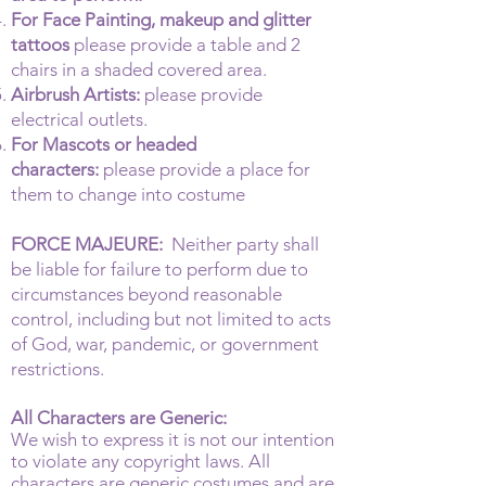
For Face Painting, makeup and glitter
tattoos
please provide a table and 2
chairs in a shaded covered area.
Airbrush Artists:
please provide
electrical outlets.
For Mascots or headed
characters:
please provide a place for
them to change into costume
FORCE MAJEURE:
Neither party shall
be liable for failure to perform due to
circumstances beyond reasonable
control, including but not limited to acts
of God, war, pandemic, or government
restrictions.
All Characters are Generic:
We wish to express it is not our intention
to violate any copyright laws. All
characters are generic costumes and are