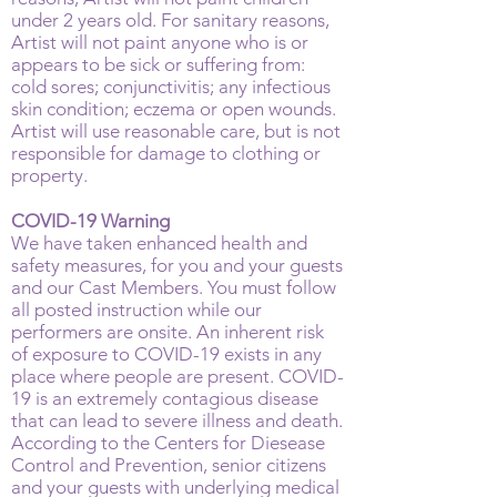
under 2 years old. For sanitary reasons,
Artist will not paint anyone who is or
appears to be sick or suffering from:
cold sores; conjunctivitis; any infectious
skin condition; eczema or open wounds.
Artist will use reasonable care, but is not
responsible for damage to clothing or
property.
COVID-19 Warning
We have taken enhanced health and
safety measures, for you and your guests
and our Cast Members. You must follow
all posted instruction while our
performers are onsite. An inherent risk
of exposure to COVID-19 exists in any
place where people are present. COVID-
19 is an extremely contagious disease
that can lead to severe illness and death.
According to the Centers for Diesease
Control and Prevention, senior citizens
and your guests with underlying medical