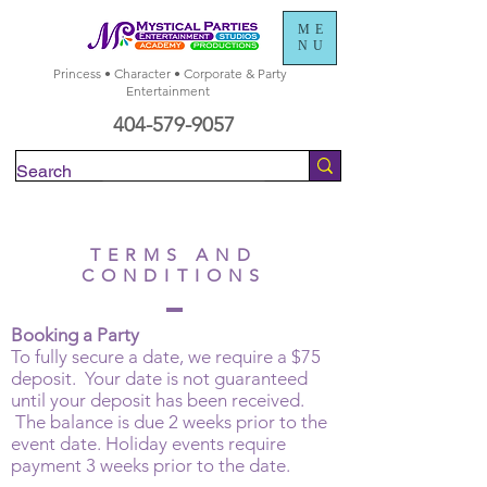
ME
NU
Princess • Character • Corporate & Party
Entertainment
404-579-9057
Check Availability
TERMS AND
CONDITIONS
Booking a Party
To fully secure a date, we require a $75
deposit. Your date is not guaranteed
until your deposit has been received.
The balance is due 2 weeks prior to the
event date. Holiday events require
payment 3 weeks prior to the date.