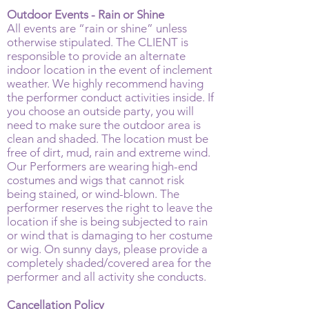
Outdoor Events - Rain or Shine
All events are “rain or shine” unless
otherwise stipulated. The CLIENT is
responsible to provide an alternate
indoor location in the event of inclement
weather. We highly recommend having
the performer conduct activities inside. If
you choose an outside party, you will
need to make sure the outdoor area is
clean and shaded. The location must be
free of dirt, mud, rain and extreme wind.
Our Performers are wearing high-end
costumes and wigs that cannot risk
being stained, or wind-blown. The
performer reserves the right to leave the
location if she is being subjected to rain
or wind that is damaging to her costume
or wig. On sunny days, please provide a
completely shaded/covered area for the
performer and all activity she conducts.
Cancellation Policy