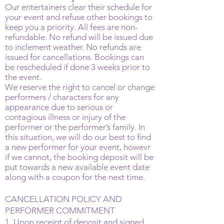
Our entertainers clear their schedule for
your event and refuse other bookings to
keep you a priority. All fees are non-
refundable. No refund will be issued due
to inclement weather. No refunds are
issued for cancellations. Bookings can
be rescheduled if done 3 weeks prior to
the event.
We reserve the right to cancel or change
performers / characters for any
appearance due to serious or
contagious illness or injury of the
performer or the performer’s family. In
this situation, we will do our best to find
a new performer for your event, howevr
if we cannot, the booking deposit will be
put towards a new available event date
along with a coupon for the next time.
CANCELLATION POLICY AND
PERFORMER COMMITMENT
1. Upon receipt of deposit and signed