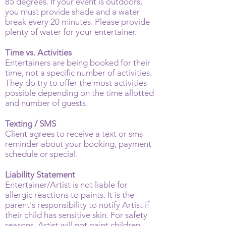
85 degrees. If your event is outdoors,
you must provide shade and a water
break every 20 minutes. Please provide
plenty of water for your entertainer.
Time vs. Activities
Entertainers are being booked for their
time, not a specific number of activities.
They do try to offer the most activities
possible depending on the time allotted
and number of guests.
Texting / SMS
Client agrees to receive a text or sms
reminder about your booking, payment
schedule or special.
Liability Statement
Entertainer/Artist is not liable for
allergic reactions to paints. It is the
parent's responsibility to notify Artist if
their child has sensitive skin. For safety
reasons, Artist will not paint children