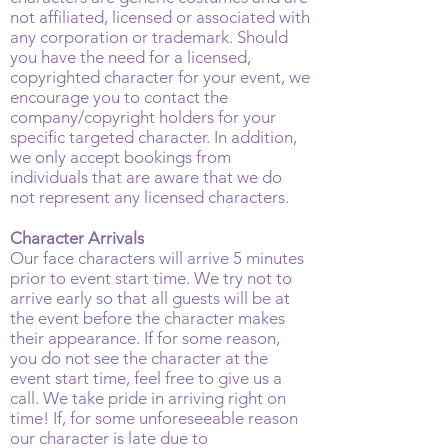
not affiliated, licensed or associated with
any corporation or trademark. Should
you have the need for a licensed,
copyrighted character for your event, we
encourage you to contact the
company/copyright holders for your
specific targeted character. In addition,
we only accept bookings from
individuals that are aware that we do
not represent any licensed characters.
Character Arrivals
Our face characters will arrive 5 minutes
prior to event start time. We try not to
arrive early so that all guests will be at
the event before the character makes
their appearance. If for some reason,
you do not see the character at the
event start time, feel free to give us a
call. We take pride in arriving right on
time! If, for some unforeseeable reason
our character is late due to