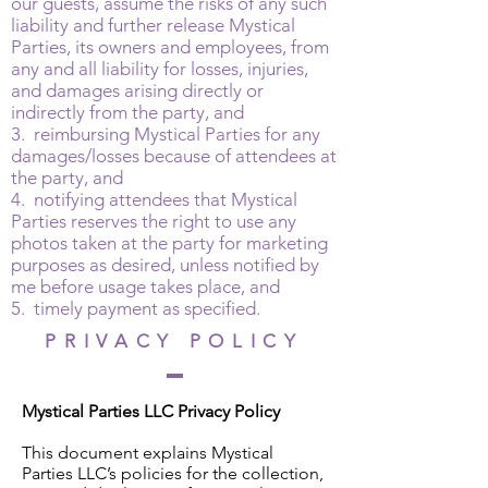
our guests, assume the risks of any such
liability and further release Mystical
Parties, its owners and employees, from
any and all liability for losses, injuries,
and damages arising directly or
indirectly from the party, and
3. reimbursing Mystical Parties for any
damages/losses because of attendees at
the party, and
4. notifying attendees that Mystical
Parties reserves the right to use any
photos taken at the party for marketing
purposes as desired, unless notified by
me before usage takes place, and
5. timely payment as specified.
PRIVACY POLICY
Mystical Parties LLC Privacy Policy
This document explains Mystical
Parties LLC’s policies for the collection,