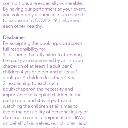
conmditions are especially vulnerable.
By having our performers at your event,
you voluntarily assume all risks related
to exposure to COVID-19. Help keep
each other healthy.
Disclaimer
By accepting the booking, you accept
full responsibility for:
1. assuring that all children attending
the party are supervised by an in-room
chaperon of at least 1 adult per 8
children 4 yrs or older and at least 1
adult per 4 children less than 4 yrs.
2. explaining to each such
adult/chaperon the necessity and
importance of keeping children in the
party room and staying with and
watching the children at all times to
avoid the possibility of personal injury or
damage to room, equipment, etc. I(We)
on behalf of ourselves, our children, and