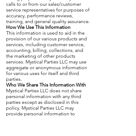
calls to or from our sales/customer
service representatives for purposes of
accuracy, performance reviews,
training, and general quality assurance.
How We Use This Information
This information is used to aid in the
provision of our various products and
services, including customer service,
accounting, billing, collections, and
the marketing of other products
services. Mystical Parties LLC may use
aggregate or anonymous information
for various uses for itself and third
parties.
Who We Share This Information With
Mystical Parties LLC does not share
personal information with any third
parties except as disclosed in this
policy. Mystical Parties LLC may
provide personal information to
Mystical Parties LLC subcontractors
and professional advisers (which shall
be bound by privacy obligations) to