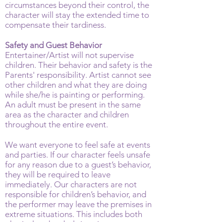
circumstances beyond their control, the
character will stay the extended time to
compensate their tardiness.
Safety and Guest Behavior
Entertainer/Artist will not supervise
children. Their behavior and safety is the
Parents' responsibility. Artist cannot see
other children and what they are doing
while she/he is painting or performing.
An adult must be present in the same
area as the character and children
throughout the entire event.
We want everyone to feel safe at events
and parties. If our character feels unsafe
for any reason due to a guest’s behavior,
they will be required to leave
immediately. Our characters are not
responsible for children’s behavior, and
the performer may leave the premises in
extreme situations. This includes both