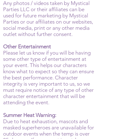
Any photos / videos taken by Mystical
Parties LLC or their affiliates can be
used for future marketing by Mystical
Parties or our affiliates on our websites,
social media, print or any other media
outlet without further consent.
Other Entertainment
Please let us know if you will be having
some other type of entertainment at
your event. This helps our characters
know what to expect so they can ensure
the best performance. Character
integrity is very important to us, so we
must require notice of any type of other
character entertainment that will be
attending the event.
Summer Heat Warning:
Due to heat exhaustion, mascots and
masked superheroes are unavailable for
outdoor events when the temp is over