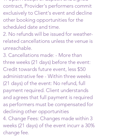
contract, Provider's performers commit
exclusively to Client's event and decline
other booking opportunities for the
scheduled date and time.
2. No refunds will be issued for weather-
related cancellations unless the venue is
unreachable.
3. Cancellations made: - More than
three weeks (21 days) before the event:
Credit towards future event, less $50
administrative fee - Within three weeks
(21 days) of the event: No refund, full
payment required. Client understands
and agrees that full payment is required
as performers must be compensated for
declining other opportunities
4. Change Fees: Changes made within 3
weeks (21 days) of the event incurr a 30%
change fee.