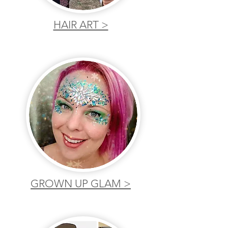
HAIR ART >
GROWN UP GLAM >