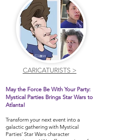
CARICATURISTS >
May the Force Be With Your Party:
Mystical Parties Brings Star Wars to
Atlanta!
Transform your next event into a
galactic gathering with Mystical
Parties' Star Wars character