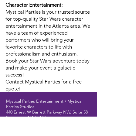
Character Entertainment:
Mystical Parties is your trusted source
for top-quality Star Wars character
entertainment in the Atlanta area. We
have a team of experienced
performers who will bring your
favorite characters to life with
professionalism and enthusiasm.
Book your Star Wars adventure today
and make your event a galactic
success!
Contact Mystical Parties for a free
quote!
Mystical Parties Entertainment / Mystical
Parties Studios
440 Ernest W Barrett Parkway NW, Suite 58
Kennesaw, GA 30144
(behind David's Bridal)
404-579-9057