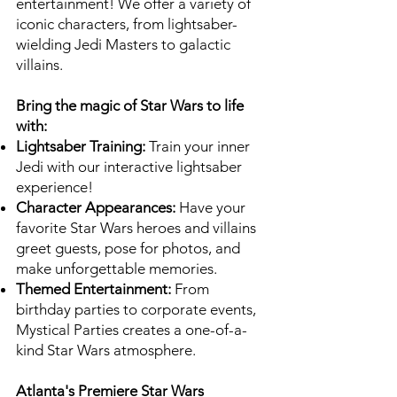
entertainment! We offer a variety of
iconic characters, from lightsaber-
wielding Jedi Masters to galactic
villains.
Bring the magic of Star Wars to life
with:
Lightsaber Training:
Train your inner
Jedi with our interactive lightsaber
experience!
Character Appearances:
Have your
favorite Star Wars heroes and villains
greet guests, pose for photos, and
make unforgettable memories.
Themed Entertainment:
From
birthday parties to corporate events,
Mystical Parties creates a one-of-a-
kind Star Wars atmosphere.
Atlanta's Premiere Star Wars