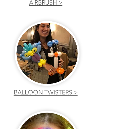
AIRBRUSH >
BALLOON TWISTERS >