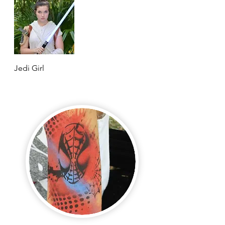
Jedi Girl