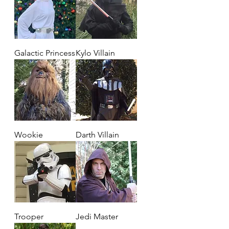
Galactic Princess
Kylo Villain
Wookie
Darth Villain
Trooper
Jedi Master