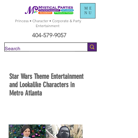
ME
NU
Princess • Character • Corporate & Party
Entertainment
404-579-9057
Check Availability
Star Wars Theme Entertainment
and Lookalike Characters in
Metro Atlanta
BOOK NOW