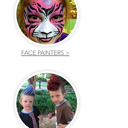
FACE PAINTERS >