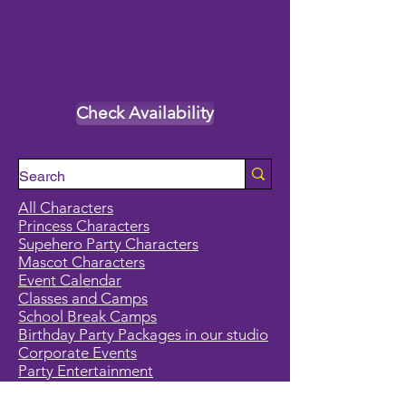
Check Availability
All Characters
Princess Characters
Supehero Party Characters
Mascot Characters
Event Calendar
Classes and Camps
School Break Camps
Birthday Party Packages in our studio
Corporate Events
Party Entertainment
Holiday Entertainment