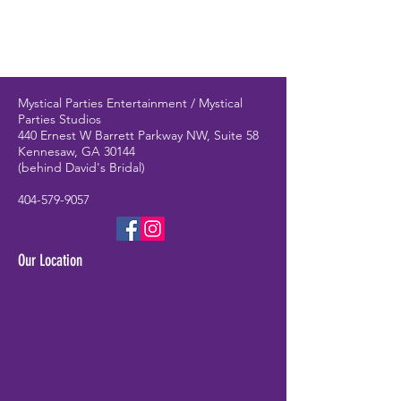
Mystical Parties Entertainment / Mystical
Parties Studios
440 Ernest W Barrett Parkway NW, Suite 58
Kennesaw, GA 30144
(behind David's Bridal)
404-579-9057
Our Location