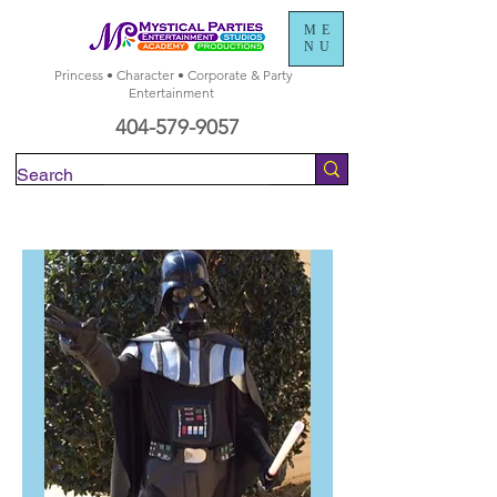
ME
NU
Princess • Character • Corporate & Party
Entertainment
404-579-9057
Check Availability