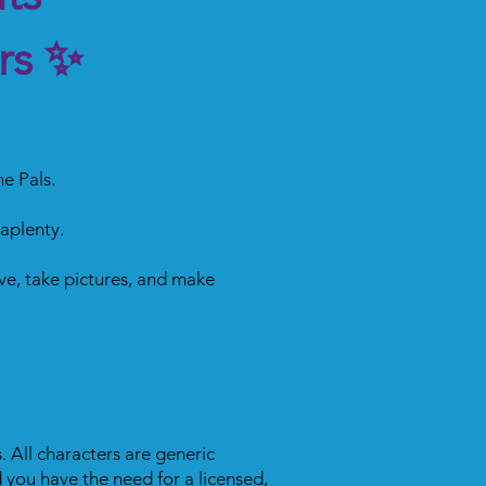
rs ✨
e Pals.
 aplenty.
ve, take pictures, and make
. All characters are generic
 you have the need for a licensed,