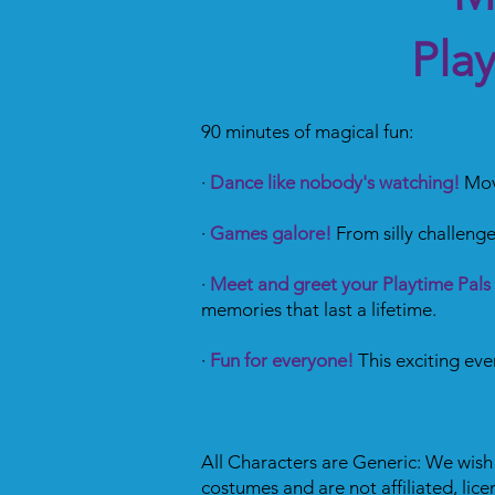
Pla
90 minutes of magical fun:
·
Dance like nobody's watching!
Move
·
Games galore!
From silly challenge
·
Meet and greet your Playtime Pals
memories that last a lifetime.
·
Fun for everyone!
This exciting ev
All Characters are Generic: We wish t
costumes and are not affiliated, lic