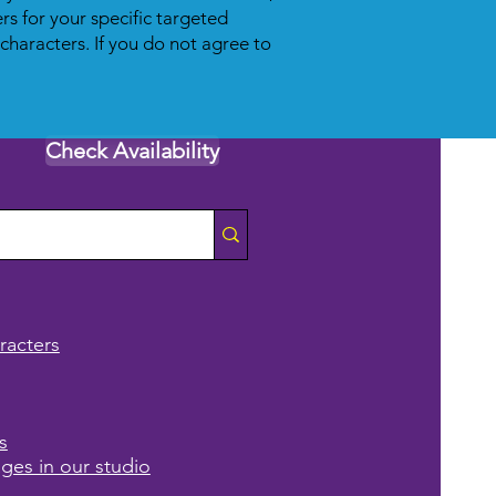
s for your specific targeted
 characters. If you do not agree to
Check Availability
racters
s
ages in our studio