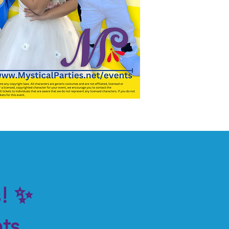
s! ✨
ts