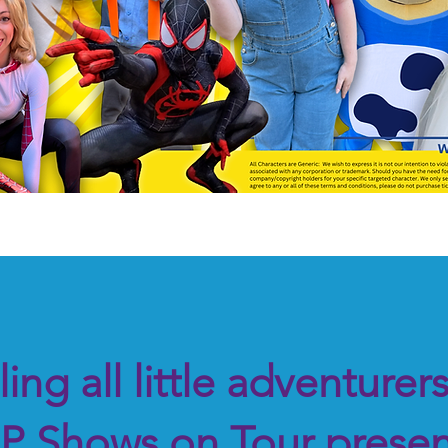
Book this show at Your location!
ling all little adventurer
P Shows on Tour presen