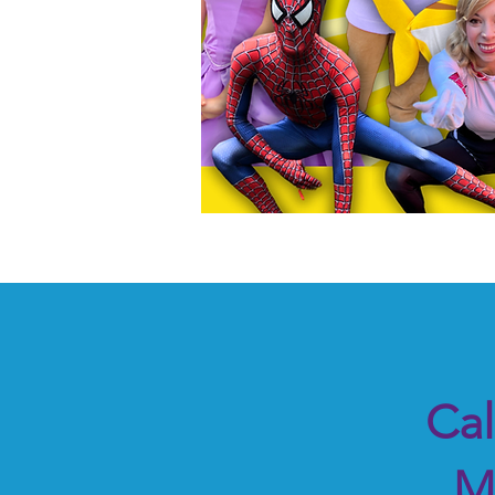
Cal
M