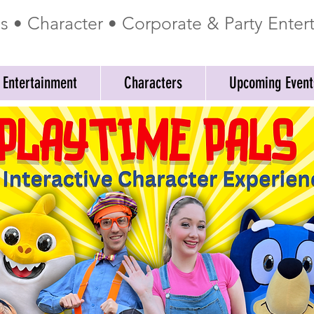
ss • Character • Corporate & Party Ente
 Entertainment
Characters
Upcoming Event