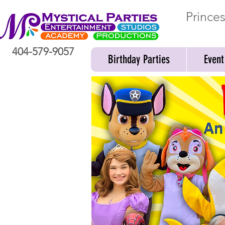
Prince
404-579-9057
Birthday Parties
Event