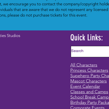
t, we encourage you to contact the company/copyright holder
dividuals that are aware that we do not represent any licensed
ons, please do not purchase tickets for this event.
Quick Links:
ties Studios
All Characters
Princess Characters
Supehero Party Cha
Mascot Characters
Event Calendar
Classes and Camps
School Break Camp
Birthday Party Pack
Corporate Events