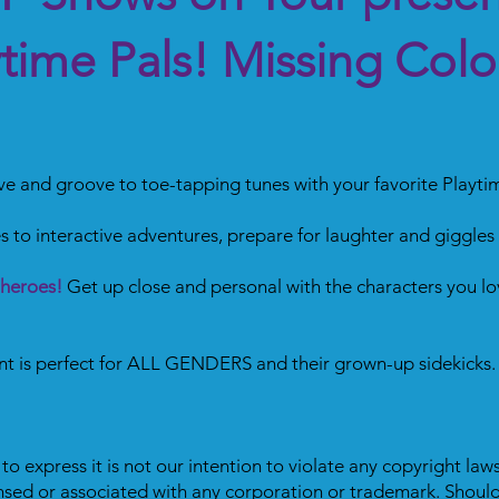
ytime Pals! Missing Colo
 and groove to toe-tapping tunes with your favorite Playtim
s to interactive adventures, prepare for laughter and giggles
 heroes!
Get up close and personal with the characters you lo
ent is perfect for ALL GENDERS and their grown-up sidekicks.
o express it is not our intention to violate any copyright laws
ensed or associated with any corporation or trademark. Should