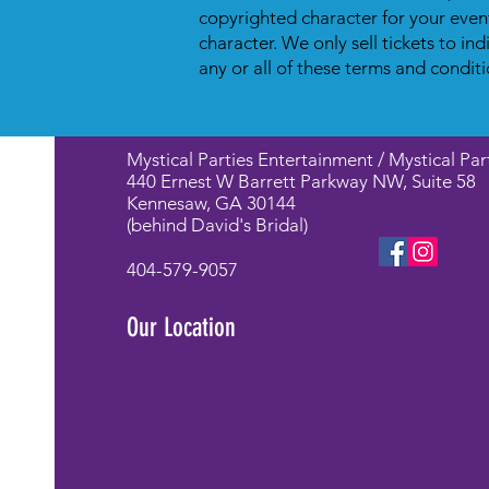
copyrighted character for your even
character. We only sell tickets to in
any or all of these terms and conditi
Mystical Parties Entertainment / Mystical Par
440 Ernest W Barrett Parkway NW, Suite 58
Kennesaw, GA 30144
(behind David's Bridal)
404-579-9057
Our Location