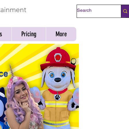
rtainment
Check Availability
s
Pricing
More