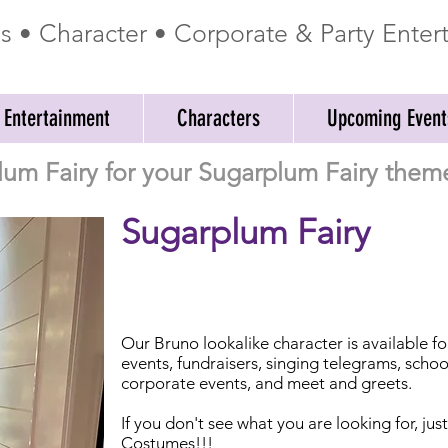
ss • Character • Corporate & Party Ente
 Entertainment
Characters
Upcoming Event
lum Fairy for your Sugarplum Fairy theme
Sugarplum Fairy
Our Bruno lookalike character is available f
events, fundraisers, singing telegrams, schoo
corporate events, and meet and greets.
If you don't see what you are looking for, jus
Costumes!!!