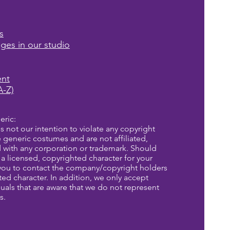
s
ages in our studio
ent
A-Z)
eric:
is not our intention to violate any copyright
re generic costumes and are not affiliated,
d with any corporation or trademark. Should
a licensed, copyrighted character for your
you to contact the company/copyright holders
eted character. In addition, we only accept
uals that are aware that we do not represent
s.