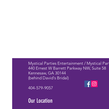
Mystical Parties Entertainment / Mystical Par
440 Ernest W Barrett Parkway NW, Suite 58
Kennesaw, GA 30144
(behind David's Bridal)
404-579-9057
Our Location