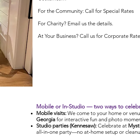
For the Community: Call for Special Rates
For Charity? Email us the details.
At Your Business? Call us for Corporate Rat
Mobile or In‑Studio — two ways to celeb
Mobile visits:
We come to your home or venu
Georgia
for interactive fun and photo momen
Studio parties (Kennesaw):
Celebrate at
Mysti
all‑in‑one party—no at‑home setup or cleanu
Check Availability