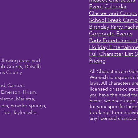
Event Calendar
Classes and Camps
School Break Camp
Birthday Party Pack
Corporate Events
Party Entertainment
Holiday Entertainm
Full Character List (
Pricing
ollowing areas and
bb County, DeKalb
All Characters are Gen
ens County
We wish to express it 
laws. All characters a
und, Canton,
licensed or associate
, Emerson, Hiram,
you have the need for 
leton, Marietta,
event, we encourage 
ners, Powder Springs,
for your specific targ
ate, Taylorsville,
bookings from individ
any licensed character