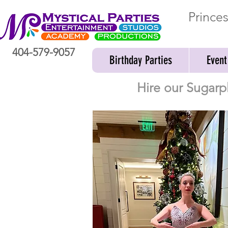
Prince
404-579-9057
Birthday Parties
Event
Hire our Sugarp