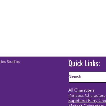
Quick Links:
ties Studios
All Characters
Princess Characters
Supehero Party Cha
Mascot Characters