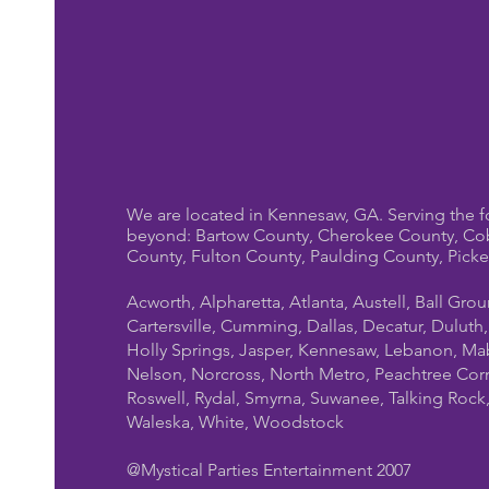
We are located in Kennesaw, GA. Serving the f
beyond: Bartow County, Cherokee County, Co
County, Fulton County, Paulding County, Pick
Acworth, Alpharetta, Atlanta, Austell, Ball Gro
Cartersville, Cumming, Dallas, Decatur, Duluth
Holly Springs, Jasper, Kennesaw, Lebanon, Mab
Nelson, Norcross, North Metro, Peachtree Cor
Roswell, Rydal, Smyrna, Suwanee, Talking Rock, T
Waleska, White, Woodstock
@Mystical Parties Entertainment 2007