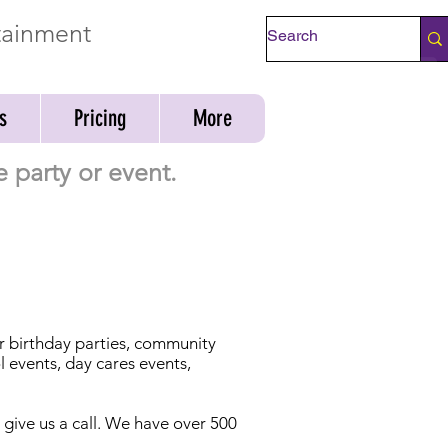
rtainment
Check Availability
s
Pricing
More
 party or event.
or birthday parties, community
l events, day cares events,
t give us a call. We have over 500