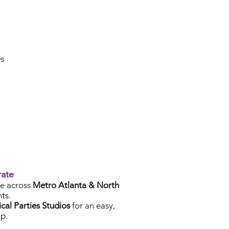
es
rate
e across
Metro Atlanta & North
ts.
cal Parties Studios
for an easy,
p.