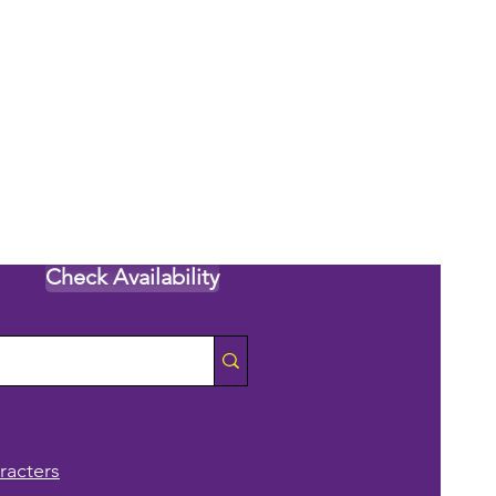
Check Availability
racters