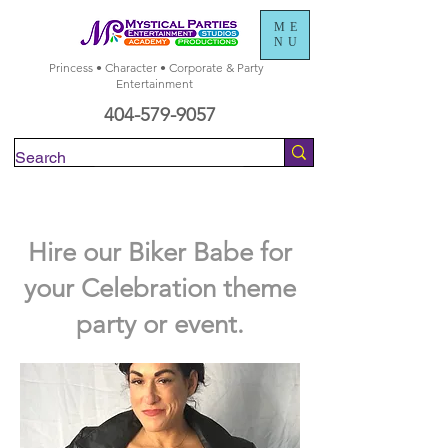
ME
NU
Princess • Character • Corporate & Party
Entertainment
404-579-9057
Check Availability
Hire our Biker Babe for
your Celebration theme
party or event.