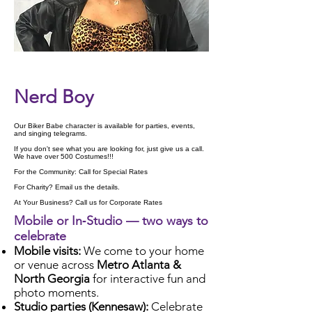
Check Availability
Nerd Boy
Our Biker Babe character is available for parties, events,
and singing telegrams.
If you don't see what you are looking for, just give us a call.
We have over 500 Costumes!!!
For the Community: Call for Special Rates
For Charity? Email us the details.
At Your Business? Call us for Corporate Rates
Mobile or In‑Studio — two ways to
celebrate
Mobile visits:
We come to your home
or venue across
Metro Atlanta &
North Georgia
for interactive fun and
photo moments.
Studio parties (Kennesaw):
Celebrate