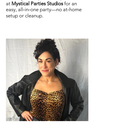
at
Mystical Parties Studios
for an
easy, all‑in‑one party—no at‑home
setup or cleanup.