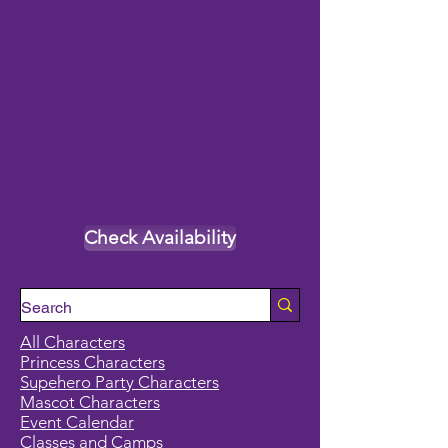
Check Availability
All Characters
Princess Characters
Supehero Party Characters
Mascot Characters
Event Calendar
Classes and Camps