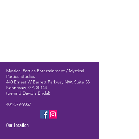
Mystical Parties Entertainment / Mystical
Parties Studios
440 Ernest W Barrett Parkway NW, Suite 58
Kennesaw, GA 30144
(behind David's Bridal)
404-579-9057
Our Location