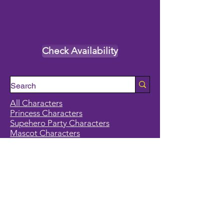
Check Availability
All Characters
Princess Characters
Supehero Party Characters
Mascot Characters
Event Calendar
Classes and Camps
School Break Camps
Birthday Party Packages in our studio
Corporate Events
Party Entertainment
Holiday Entertainment
Full Character List (A-Z)
Pricing