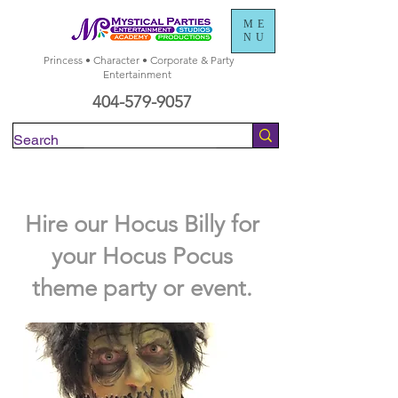
ME
NU
Princess • Character • Corporate & Party
Entertainment
404-579-9057
Check Availability
Hire our Hocus Billy for
your Hocus Pocus
theme party or event.