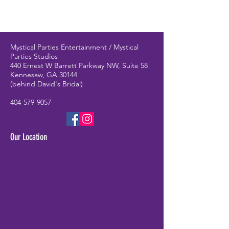
Mystical Parties Entertainment / Mystical
Parties Studios
440 Ernest W Barrett Parkway NW, Suite 58
Kennesaw, GA 30144
(behind David's Bridal)
404-579-9057
Our Location