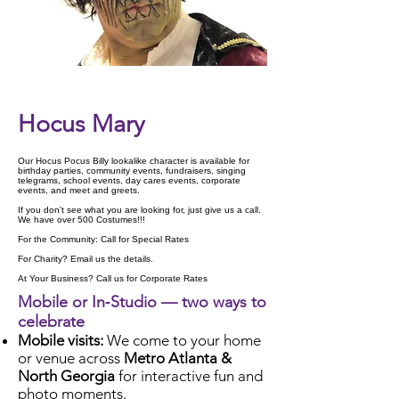
Check Availability
Hocus Mary
Our Hocus Pocus Billy lookalike character is available for
birthday parties, community events, fundraisers, singing
telegrams, school events, day cares events, corporate
events, and meet and greets.
If you don't see what you are looking for, just give us a call.
We have over 500 Costumes!!!
For the Community: Call for Special Rates
For Charity? Email us the details.
At Your Business? Call us for Corporate Rates
Mobile or In‑Studio — two ways to
celebrate
Mobile visits:
We come to your home
or venue across
Metro Atlanta &
North Georgia
for interactive fun and
photo moments.