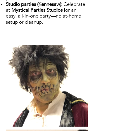
Studio parties (Kennesaw):
Celebrate
at
Mystical Parties Studios
for an
easy, all‑in‑one party—no at‑home
setup or cleanup.