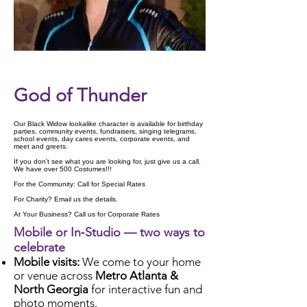
Check Availability
God of Thunder
Our Black Widow lookalike character is available for birthday
parties, community events, fundraisers, singing telegrams,
school events, day cares events, corporate events, and
meet and greets.
If you don't see what you are looking for, just give us a call.
We have over 500 Costumes!!!
For the Community: Call for Special Rates
For Charity? Email us the details.
At Your Business? Call us for Corporate Rates
Mobile or In‑Studio — two ways to
celebrate
Mobile visits:
We come to your home
or venue across
Metro Atlanta &
North Georgia
for interactive fun and
photo moments.