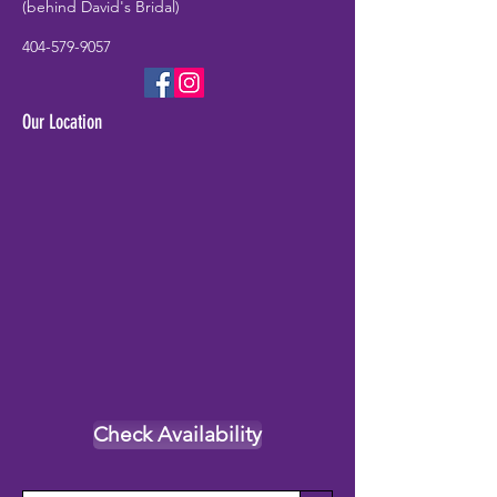
(behind David's Bridal)
404-579-9057
Our Location
Check Availability