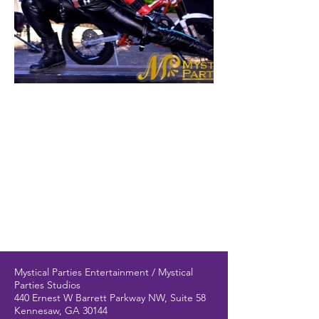
Mystical Parties Entertainment / Mystical
Parties Studios
440 Ernest W Barrett Parkway NW, Suite 58
Kennesaw, GA 30144