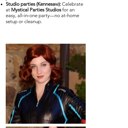
Studio parties (Kennesaw):
Celebrate
at
Mystical Parties Studios
for an
easy, all‑in‑one party—no at‑home
setup or cleanup.