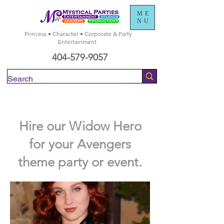
ME
NU
Princess • Character • Corporate & Party
Entertainment
404-579-9057
Check Availability
Hire our Widow Hero
for your Avengers
theme party or event.