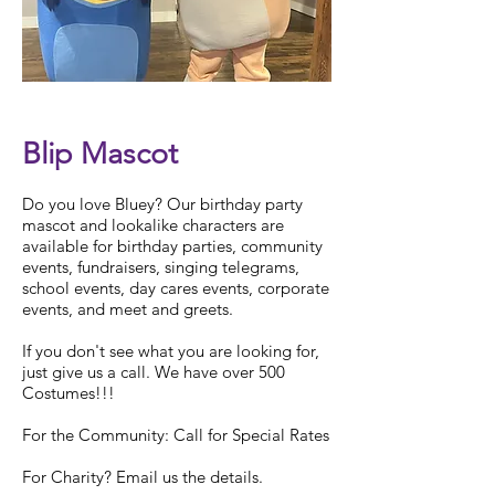
Check Availability
Blip Mascot
Do you love Bluey? Our birthday party
mascot and lookalike characters are
available for birthday parties, community
events, fundraisers, singing telegrams,
school events, day cares events, corporate
events, and meet and greets.
If you don't see what you are looking for,
just give us a call. We have over 500
Costumes!!!
For the Community: Call for Special Rates
For Charity? Email us the details.