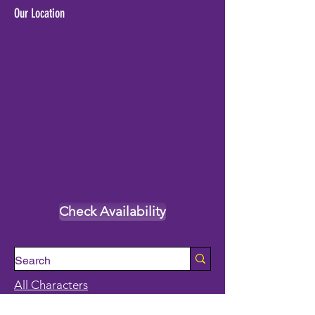
Our Location
Check Availability
All Characters
Princess Characters
Supehero Party Characters