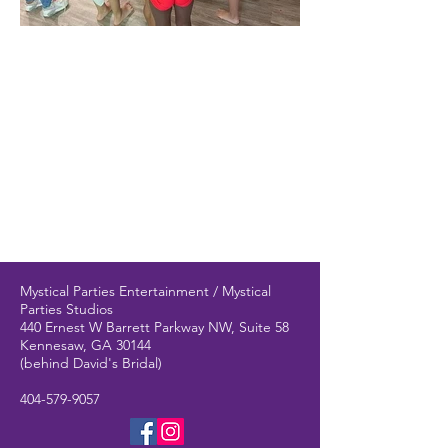
Mystical Parties Entertainment / Mystical
Parties Studios
440 Ernest W Barrett Parkway NW, Suite 58
Kennesaw, GA 30144
(behind David's Bridal)
404-579-9057