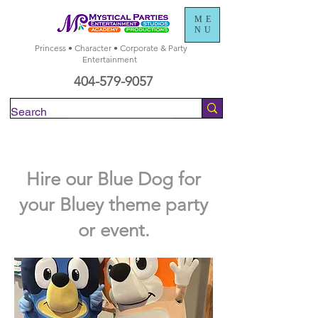
ME
NU
Princess • Character • Corporate & Party
Entertainment
404-579-9057
Check Availability
Hire our Blue Dog for
your Bluey theme party
or event.