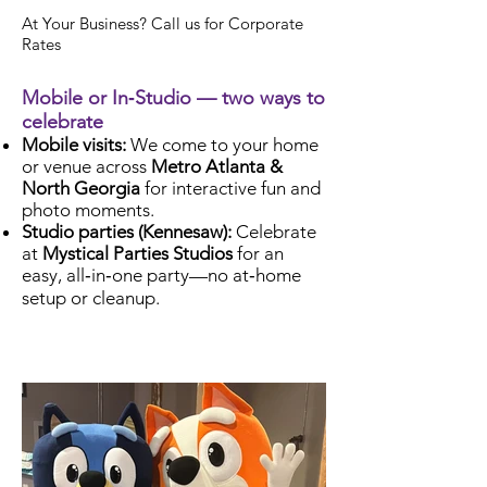
At Your Business? Call us for Corporate
Rates
Mobile or In‑Studio — two ways to
celebrate
Mobile visits:
We come to your home
or venue across
Metro Atlanta &
North Georgia
for interactive fun and
photo moments.
Studio parties (Kennesaw):
Celebrate
at
Mystical Parties Studios
for an
easy, all‑in‑one party—no at‑home
setup or cleanup.