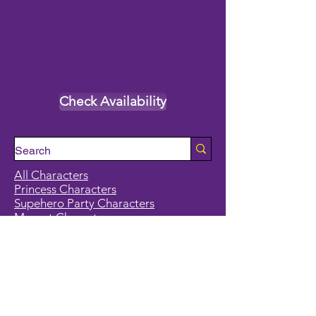
Check Availability
All Characters
Princess Characters
Supehero Party Characters
Mascot Characters
Event Calendar
Classes and Camps
School Break Camps
Birthday Party Packages in our studio
Corporate Events
Party Entertainment