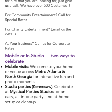
for hire
that you are looking for, just give
us a call. We have over 500 Costumes!!!
For Community Entertainment? Call for
Special Rates
For Charity Entertainment? Email us the
details.
At Your Business? Call us for Corporate
Rates
Mobile or In‑Studio — two ways to
celebrate
Mobile visits:
We come to your home
or venue across
Metro Atlanta &
North Georgia
for interactive fun and
photo moments.
Studio parties (Kennesaw):
Celebrate
at
Mystical Parties Studios
for an
easy, all‑in‑one party—no at‑home
setup or cleanup.