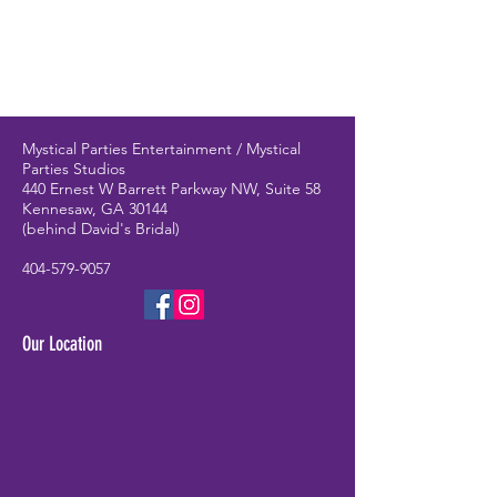
Mystical Parties Entertainment / Mystical
Parties Studios
440 Ernest W Barrett Parkway NW, Suite 58
Kennesaw, GA 30144
(behind David's Bridal)
404-579-9057
Our Location