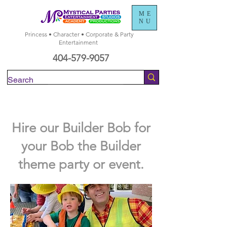
ME
NU
Princess • Character • Corporate & Party
Entertainment
404-579-9057
Check Availability
Hire our Builder Bob for
your Bob the Builder
theme party or event.