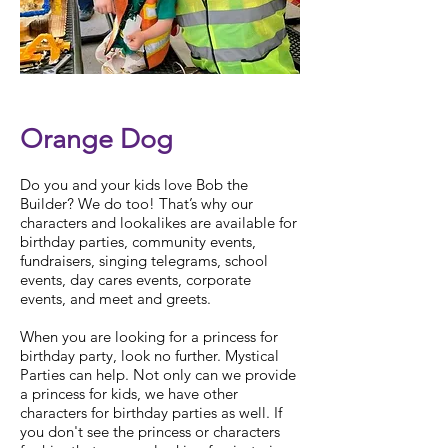
Check Availability
Orange Dog
Do you and your kids love Bob the
Builder? We do too! That’s why our
characters and lookalikes are available for
birthday parties, community events,
fundraisers, singing telegrams, school
events, day cares events, corporate
events, and meet and greets.
When you are looking for a
princess for
birthday party
, look no further. Mystical
Parties can help. Not only can we provide
a
princess for kids
, we have other
characters for birthday parties
as well. If
you don't see the princess or
characters