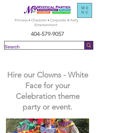
ME
NU
Princess • Character • Corporate & Party
Entertainment
404-579-9057
Check Availability
Hire our Clowns - White
Face for your
Celebration theme
party or event.