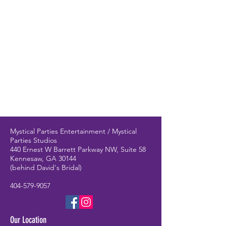
Mystical Parties Entertainment / Mystical
Parties Studios
440 Ernest W Barrett Parkway NW, Suite 58
Kennesaw, GA 30144
(behind David's Bridal)
404-579-9057
Our Location