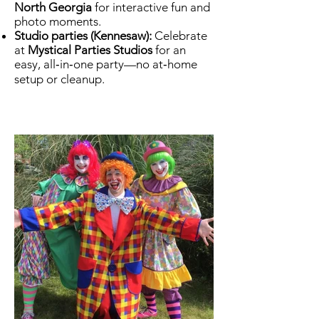
North Georgia
for interactive fun and
photo moments.
Studio parties (Kennesaw):
Celebrate
at
Mystical Parties Studios
for an
easy, all‑in‑one party—no at‑home
setup or cleanup.