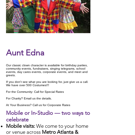
Check Availability
Aunt Edna
Our classic clown character is available for birthday parties,
community events, fundraisers, singing telegrams, school
events, day cares events, corporate events, and meet and
greets.
If you don't see what you are looking for, just give us a call.
We have over 500 Costumes!!!
For the Community: Call for Special Rates
For Charity? Email us the details.
At Your Business? Call us for Corporate Rates
Mobile or In‑Studio — two ways to
celebrate
Mobile visits:
We come to your home
or venue across
Metro Atlanta &