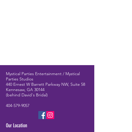
Mystical Parties Entertainment / Mystical
Parties Studios
440 Ernest W Barrett Parkway NW, Suite 58
Kennesaw, GA 30144
(behind David's Bridal)
404-579-9057
Our Location