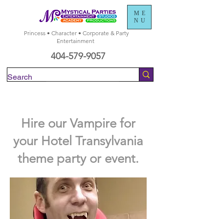
ME
NU
Princess • Character • Corporate & Party
Entertainment
404-579-9057
Check Availability
Hire our Vampire for
your Hotel Transylvania
theme party or event.