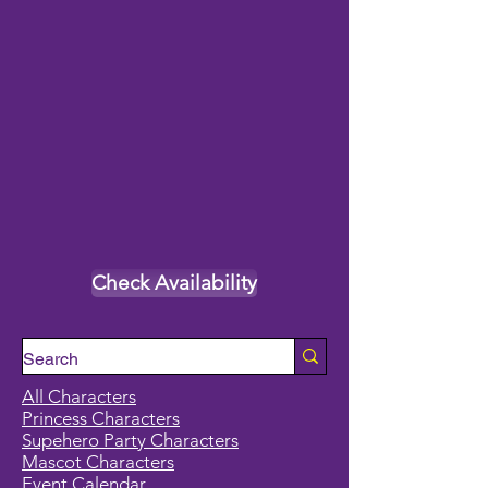
Check Availability
All Characters
Princess Characters
Supehero Party Characters
Mascot Characters
Event Calendar