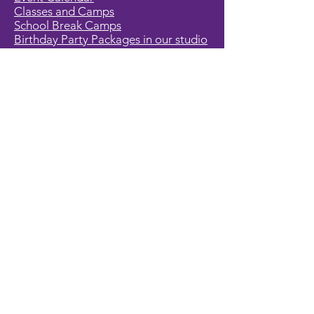
Classes and Camps
School Break Camps
Birthday Party Packages in our studio
Corporate Events
Party Entertainment
Holiday Entertainment
Full Character List (A-Z)
Pricing
All Characters are Generic:
We wish to express it is not our
intention to violate any copyright laws.
All characters are generic costumes
and are not affiliated, licensed or
associated with any corporation or
trademark. Should you have the need
for a licensed, copyrighted character
for your event, we encourage you to
contact the company/copyright
holders for your specific targeted
character. In addition, we only accept
bookings from individuals that are
aware that we do not represent any