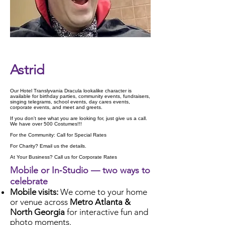
Check Availability
Astrid
Our Hotel Translyvania Dracula lookalike character is
available for birthday parties, community events, fundraisers,
singing telegrams, school events, day cares events,
corporate events, and meet and greets.
If you don't see what you are looking for, just give us a call.
We have over 500 Costumes!!!
For the Community: Call for Special Rates
For Charity? Email us the details.
At Your Business? Call us for Corporate Rates
Mobile or In‑Studio — two ways to
celebrate
Mobile visits:
We come to your home
or venue across
Metro Atlanta &
North Georgia
for interactive fun and
photo moments.