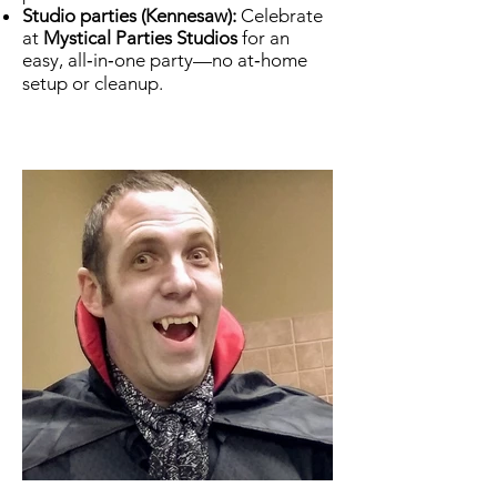
Studio parties (Kennesaw):
Celebrate
at
Mystical Parties Studios
for an
easy, all‑in‑one party—no at‑home
setup or cleanup.