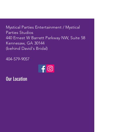
Mystical Parties Entertainment / Mystical
Parties Studios
440 Ernest W Barrett Parkway NW, Suite 58
Kennesaw, GA 30144
(behind David's Bridal)
404-579-9057
Our Location