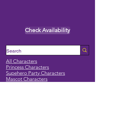
Check Availability
All Characters
Princess Characters
Supehero Party Characters
Mascot Characters
Event Calendar
Classes and Camps
School Break Camps
Birthday Party Packages in our studio
Corporate Events
Party Entertainment
Holiday Entertainment
Full Character List (A-Z)
Pricing