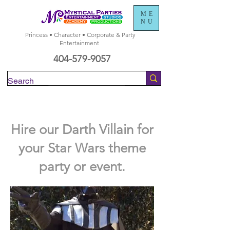
ME
NU
Princess • Character • Corporate & Party
Entertainment
404-579-9057
Check Availability
Hire our Darth Villain for
your Star Wars theme
party or event.