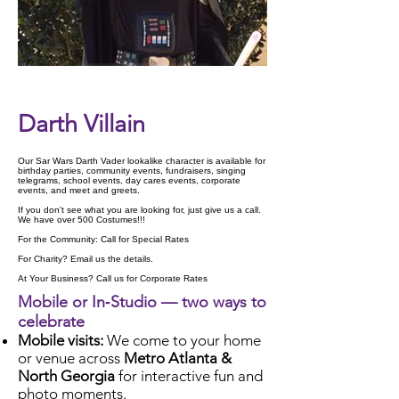
Check Availability
Darth Villain
Our Sar Wars Darth Vader lookalike character is available for
birthday parties, community events, fundraisers, singing
telegrams, school events, day cares events, corporate
events, and meet and greets.
If you don't see what you are looking for, just give us a call.
We have over 500 Costumes!!!
For the Community: Call for Special Rates
For Charity? Email us the details.
At Your Business? Call us for Corporate Rates
Mobile or In‑Studio — two ways to
celebrate
Mobile visits:
We come to your home
or venue across
Metro Atlanta &
North Georgia
for interactive fun and
photo moments.