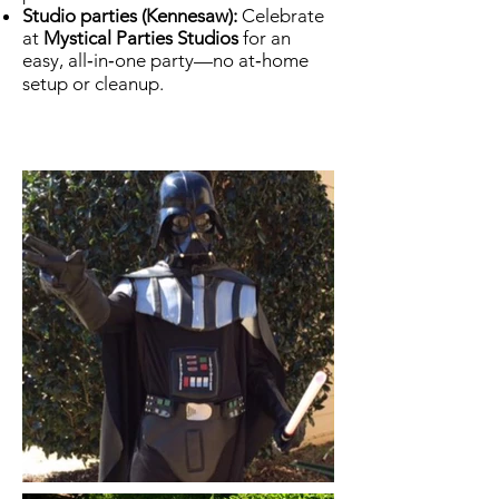
Studio parties (Kennesaw):
Celebrate
at
Mystical Parties Studios
for an
easy, all‑in‑one party—no at‑home
setup or cleanup.