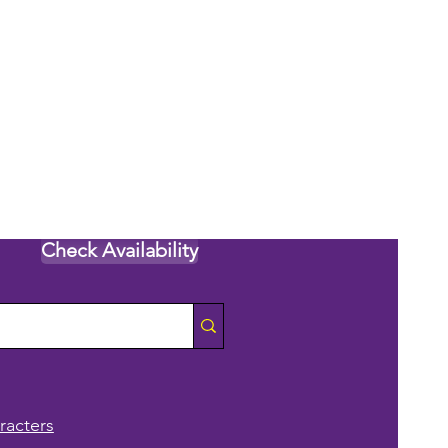
Check Availability
racters