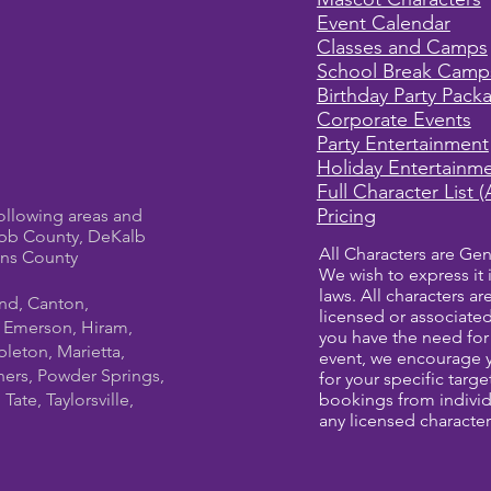
Event Calendar
Classes and Camps
School Break Camp
Birthday Party Pack
Corporate Events
Party Entertainment
Holiday Entertainm
Full Character List (
Pricing
ollowing areas and
bb County, DeKalb
All Characters are Gen
ens County
We wish to express it 
laws. All characters a
und, Canton,
licensed or associate
, Emerson, Hiram,
you have the need for 
leton, Marietta,
event, we encourage 
ners, Powder Springs,
for your specific targ
ate, Taylorsville,
bookings from individ
any licensed character