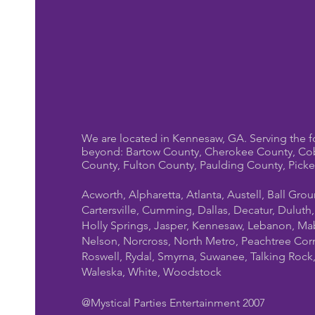
We are located in Kennesaw, GA. Serving the f
beyond: Bartow County, Cherokee County, Co
County, Fulton County, Paulding County, Pick
Acworth, Alpharetta, Atlanta, Austell, Ball Gro
Cartersville, Cumming, Dallas, Decatur, Duluth
Holly Springs, Jasper, Kennesaw, Lebanon, Mab
Nelson, Norcross, North Metro, Peachtree Cor
Roswell, Rydal, Smyrna, Suwanee, Talking Rock, T
Waleska, White, Woodstock
@Mystical Parties Entertainment 2007