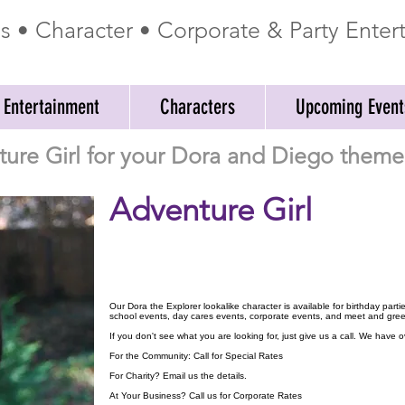
ss • Character • Corporate & Party Ente
 Entertainment
Characters
Upcoming Event
ture Girl for your Dora and Diego theme 
Adventure Girl
Our Dora the Explorer lookalike character is available for birthday part
school events, day cares events, corporate events, and meet and gree
If you don't see what you are looking for, just give us a call. We have
For the Community: Call for Special Rates
For Charity? Email us the details.
At Your Business? Call us for Corporate Rates