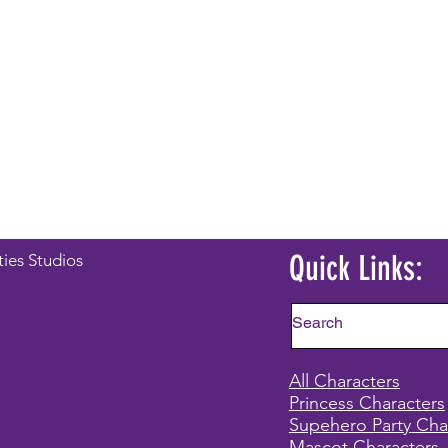
Quick Links:
ties Studios
All Characters
Princess Characters
Supehero Party Cha
Mascot Characters