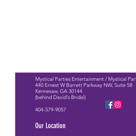
Mystical Parties Entertainment / Mystical Par
440 Ernest W Barrett Parkway NW, Suite 58
Kennesaw, GA 30144
(behind David's Bridal)
404-579-9057
Our Location