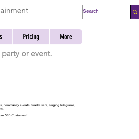
rtainment
Check Availability
s
Pricing
More
party or event.
ies, community events, fundraisers, singing telegrams,
ts.
 over 500 Costumes!!!