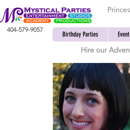
Prince
404-579-9057
Birthday Parties
Event
Hire our Adven