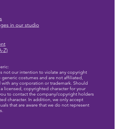
s
ages in our studio
ent
A-Z)
eric:
is not our intention to violate any copyright
re generic costumes and are not affiliated,
d with any corporation or trademark. Should
a licensed, copyrighted character for your
you to contact the company/copyright holders
eted character. In addition, we only accept
uals that are aware that we do not represent
s.