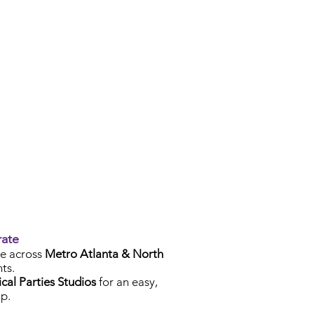
rate
e across
Metro Atlanta & North
ts.
cal Parties Studios
for an easy,
p.