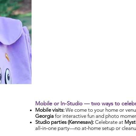
Mobile or In‑Studio — two ways to celeb
Mobile visits:
We come to your home or venu
Georgia
for interactive fun and photo momen
Studio parties (Kennesaw):
Celebrate at
Mysti
all‑in‑one party—no at‑home setup or cleanu
Check Availability