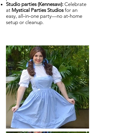
Studio parties (Kennesaw):
Celebrate
at
Mystical Parties Studios
for an
easy, all‑in‑one party—no at‑home
setup or cleanup.