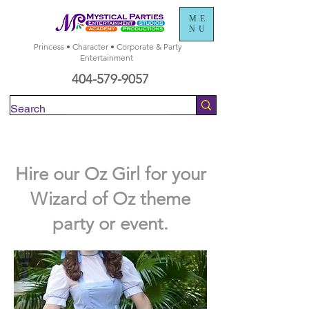
ME
NU
Princess • Character • Corporate & Party
Entertainment
404-579-9057
Check Availability
Hire our Oz Girl for your
Wizard of Oz theme
party or event.