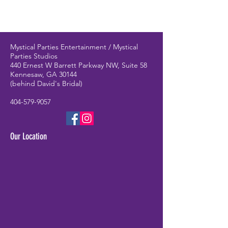
Mystical Parties Entertainment / Mystical
Parties Studios
440 Ernest W Barrett Parkway NW, Suite 58
Kennesaw, GA 30144
(behind David's Bridal)
404-579-9057
Our Location