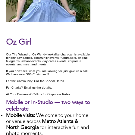
Check Availability
Oz Girl
Our The Wizard of Oz Wendy lookalike character is available
for birthday parties, community events, fundraisers, singing
telegrams, school events, day cares events, corporate
events, and meet and greets.
If you don't see what you are looking for, just give us a call.
We have over 500 Costumes!!!
For the Community: Call for Special Rates
For Charity? Email us the details.
At Your Business? Call us for Corporate Rates
Mobile or In‑Studio — two ways to
celebrate
Mobile visits:
We come to your home
or venue across
Metro Atlanta &
North Georgia
for interactive fun and
photo moments.