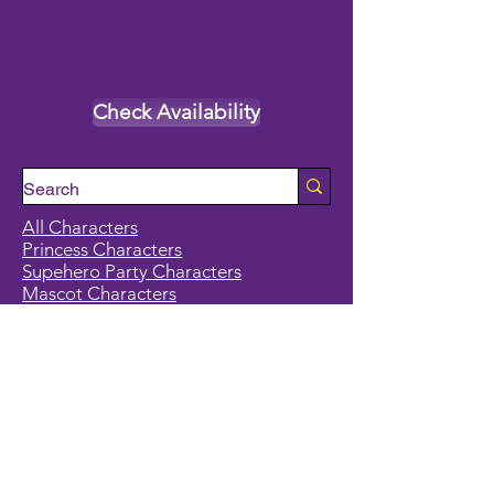
Check Availability
All Characters
Princess Characters
Supehero Party Characters
Mascot Characters
Event Calendar
Classes and Camps
School Break Camps
Birthday Party Packages in our studio
Corporate Events
Party Entertainment
Holiday Entertainment
Full Character List (A-Z)
Pricing