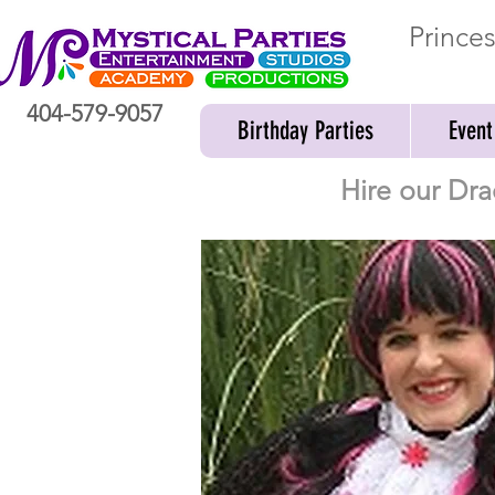
Prince
404-579-9057
Birthday Parties
Event
Hire our Dra