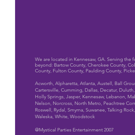
We are located in Kennesaw, GA. Serving the f
beyond: Bartow County, Cherokee County, Co
County, Fulton County, Paulding County, Pick
Acworth, Alpharetta, Atlanta, Austell, Ball Gro
Cartersville, Cumming, Dallas, Decatur, Duluth
Holly Springs, Jasper, Kennesaw, Lebanon, Mab
Nelson, Norcross, North Metro, Peachtree Cor
Roswell, Rydal, Smyrna, Suwanee, Talking Rock, T
Waleska, White, Woodstock
@Mystical Parties Entertainment 2007