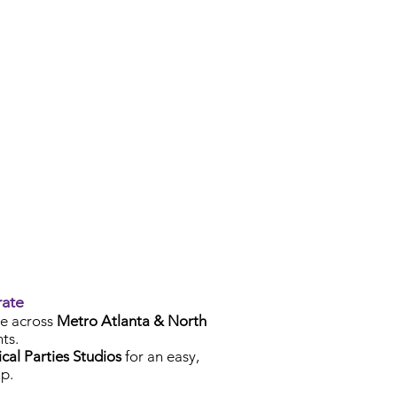
rate
e across
Metro Atlanta & North
ts.
cal Parties Studios
for an easy,
p.