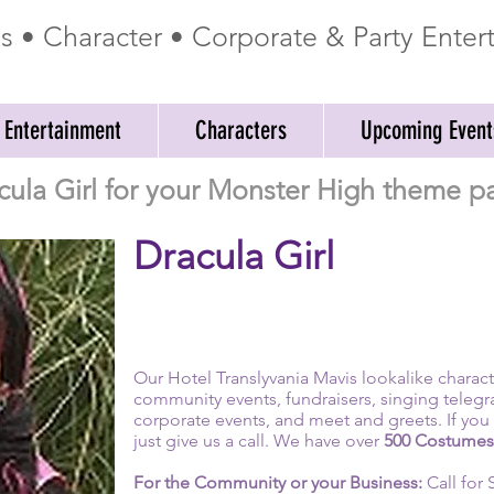
ss • Character • Corporate & Party Ente
 Entertainment
Characters
Upcoming Event
cula Girl for your Monster High theme pa
Dracula Girl
Our Hotel Translyvania Mavis lookalike character
community events, fundraisers, singing telegr
corporate events, and meet and greets. If you 
just give us a call. We have over
500 Costumes
For the Community or your Business:
Call for 