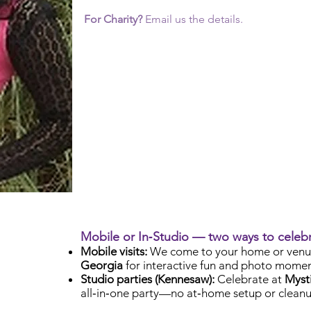
For Charity?
Email us the details.
Mobile or In‑Studio — two ways to celeb
Mobile visits:
We come to your home or venu
Georgia
for interactive fun and photo momen
Studio parties (Kennesaw):
Celebrate at
Mysti
all‑in‑one party—no at‑home setup or cleanu
Check Availability