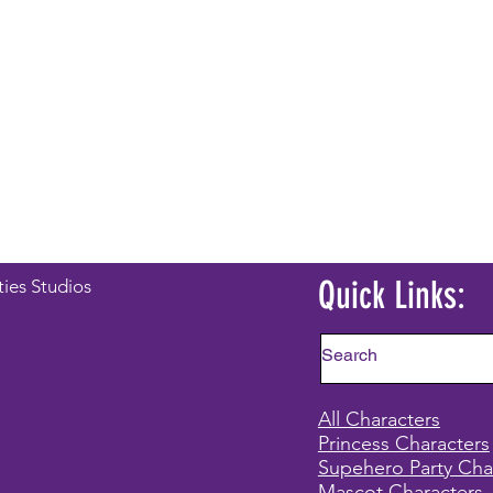
Quick Links:
ties Studios
All Characters
Princess Characters
Supehero Party Cha
Mascot Characters