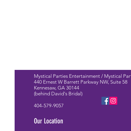
Mystical Parties Entertainment / Mystical Par
440 Ernest W Barrett Parkway NW, Suite 58
Kennesaw, GA 30144
(behind David's Bridal)
404-579-9057
Our Location