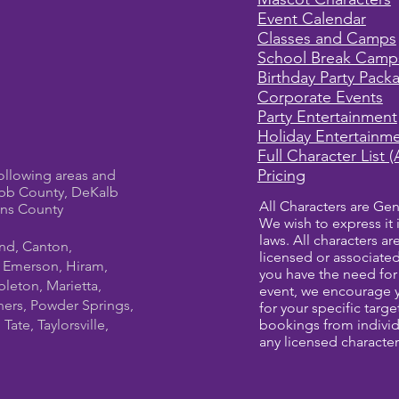
Event Calendar
Classes and Camps
School Break Camp
Birthday Party Pack
Corporate Events
Party Entertainment
Holiday Entertainm
Full Character List (
Pricing
ollowing areas and
bb County, DeKalb
All Characters are Gen
ens County
We wish to express it 
laws. All characters a
und, Canton,
licensed or associate
, Emerson, Hiram,
you have the need for 
leton, Marietta,
event, we encourage 
ners, Powder Springs,
for your specific targ
ate, Taylorsville,
bookings from individ
any licensed character