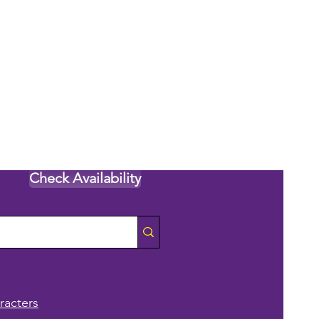
Check Availability
racters