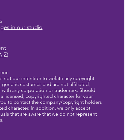
s
ages in our studio
ent
A-Z)
eric:
is not our intention to violate any copyright
re generic costumes and are not affiliated,
d with any corporation or trademark. Should
a licensed, copyrighted character for your
you to contact the company/copyright holders
eted character. In addition, we only accept
uals that are aware that we do not represent
s.