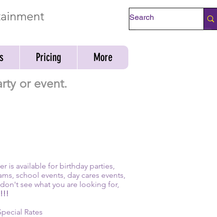
rtainment
Check Availability
s
Pricing
More
rty or event.
 is available for birthday parties,
ams, school events, day cares events,
don't see what you are looking for,
!!!
Special Rates