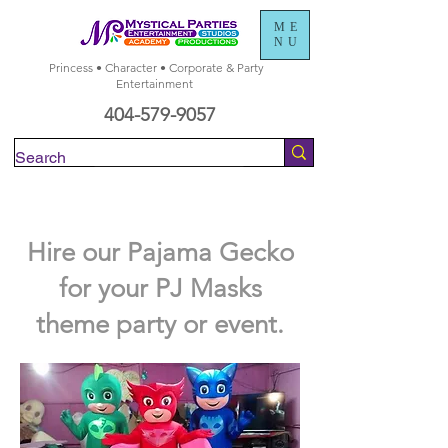
ME
NU
Princess • Character • Corporate & Party
Entertainment
404-579-9057
Check Availability
Hire our Pajama Gecko
for your PJ Masks
theme party or event.