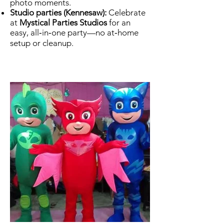
photo moments.
Studio parties (Kennesaw):
Celebrate
at
Mystical Parties Studios
for an
easy, all‑in‑one party—no at‑home
setup or cleanup.