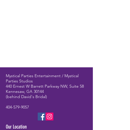
Mystical Parties Entertainment / Mystical
Parties Studios
440 Ernest W Barrett Parkway NW, Suite 58
Kennesaw, GA 30144
(behind David's Bridal)
404-579-9057
Our Location