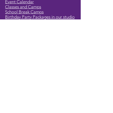
Event Calendar
Classes and Camps
School Break Camps
Birthday Party Packages in our studio
Corporate Events
Party Entertainment
Holiday Entertainment
Full Character List (A-Z)
Pricing
All Characters are Generic:
We wish to express it is not our
intention to violate any copyright laws.
All characters are generic costumes
and are not affiliated, licensed or
associated with any corporation or
trademark. Should you have the need
for a licensed, copyrighted character
for your event, we encourage you to
contact the company/copyright
holders for your specific targeted
character. In addition, we only accept
bookings from individuals that are
aware that we do not represent any