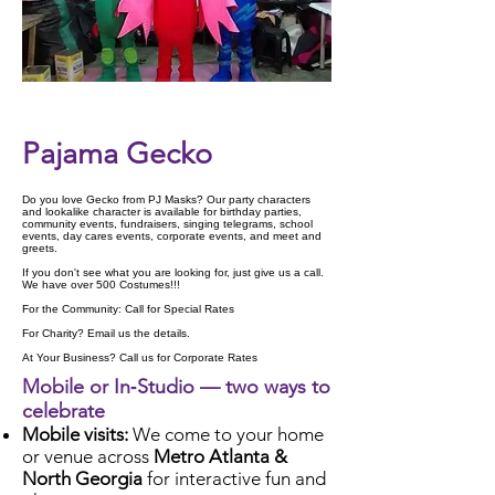
Check Availability
Pajama Gecko
Do you love Gecko from PJ Masks? Our party characters
and lookalike character is available for birthday parties,
community events, fundraisers, singing telegrams, school
events, day cares events, corporate events, and meet and
greets.
If you don't see what you are looking for, just give us a call.
We have over 500 Costumes!!!
For the Community: Call for Special Rates
For Charity? Email us the details.
At Your Business? Call us for Corporate Rates
Mobile or In‑Studio — two ways to
celebrate
Mobile visits:
We come to your home
or venue across
Metro Atlanta &
North Georgia
for interactive fun and