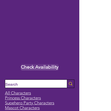
Check Availability
All Characters
Princess Characters
Supehero Party Characters
Mascot Characters