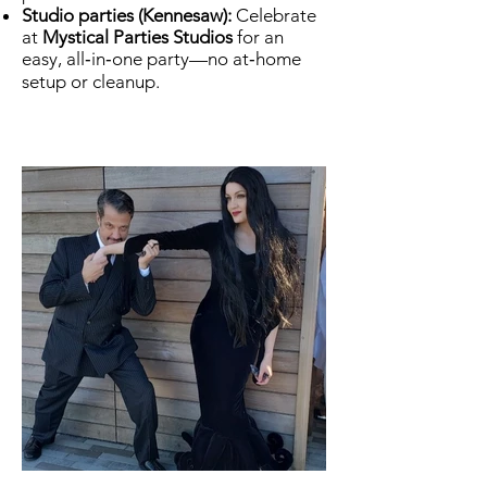
Studio parties (Kennesaw):
Celebrate
at
Mystical Parties Studios
for an
easy, all‑in‑one party—no at‑home
setup or cleanup.