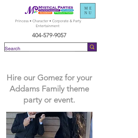
ME
NU
Princess • Character • Corporate & Party
Entertainment
404-579-9057
Check Availability
Hire our Gomez for your
Addams Family theme
party or event.