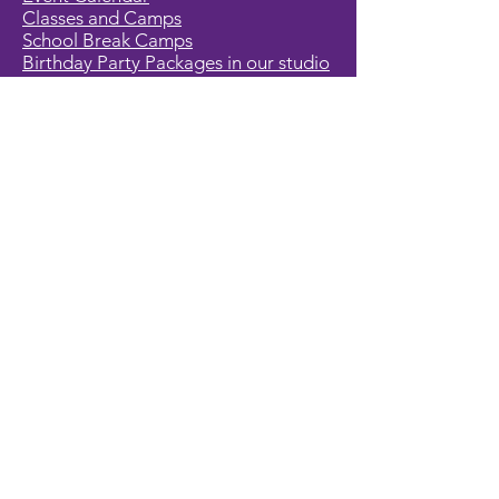
Classes and Camps
School Break Camps
Birthday Party Packages in our studio
Corporate Events
Party Entertainment
Holiday Entertainment
Full Character List (A-Z)
Pricing
All Characters are Generic:
We wish to express it is not our
intention to violate any copyright laws.
All characters are generic costumes
and are not affiliated, licensed or
associated with any corporation or
trademark. Should you have the need
for a licensed, copyrighted character
for your event, we encourage you to
contact the company/copyright
holders for your specific targeted
character. In addition, we only accept
bookings from individuals that are
aware that we do not represent any