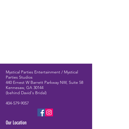
Mystical Parties Entertainment / Mystical
Parties Studios
440 Ernest W Barrett Parkway NW, Suite 58
Kennesaw, GA 30144
(behind David's Bridal)
404-579-9057
Our Location