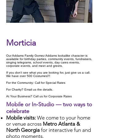
Check Availability
Morticia
Our Addams Family Gomez Addams lookalike character is
available for birthday parties, community events, fundraisers,
singing telegrams, school events, day cares events,
corporate events, and meet and greets.
If you don't see what you are looking for, just give us a call.
We have over 500 Costumes!!!
For the Community: Call for Special Rates
For Charity? Email us the details.
At Your Business? Call us for Corporate Rates
Mobile or In‑Studio — two ways to
celebrate
Mobile visits:
We come to your home
or venue across
Metro Atlanta &
North Georgia
for interactive fun and
photo moments.