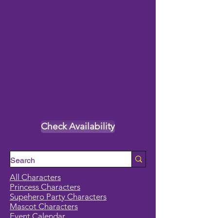
Check Availability
All Characters
Princess Characters
Supehero Party Characters
Mascot Characters
Event Calendar