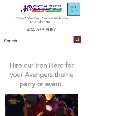
ME
NU
Princess • Character • Corporate & Party
Entertainment
404-579-9057
Check Availability
Hire our Iron Hero for
your Avengers theme
party or event.