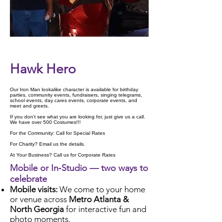
Check Availability
Hawk Hero
Our Iron Man lookalike character is available for birthday
parties, community events, fundraisers, singing telegrams,
school events, day cares events, corporate events, and
meet and greets.
If you don't see what you are looking for, just give us a call.
We have over 500 Costumes!!!
For the Community: Call for Special Rates
For Charity? Email us the details.
At Your Business? Call us for Corporate Rates
Mobile or In‑Studio — two ways to
celebrate
Mobile visits:
We come to your home
or venue across
Metro Atlanta &
North Georgia
for interactive fun and
photo moments.