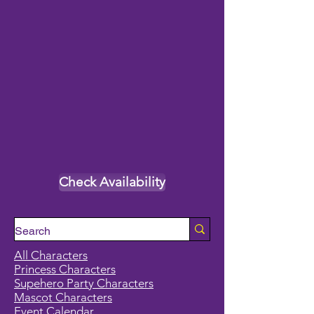
Check Availability
All Characters
Princess Characters
Supehero Party Characters
Mascot Characters
Event Calendar