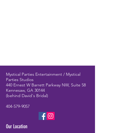
Mystical Parties Entertainment / Mystical
Parties Studios
440 Ernest W Barrett Parkway NW, Suite 58
Kennesaw, GA 30144
(behind David's Bridal)
404-579-9057
Our Location