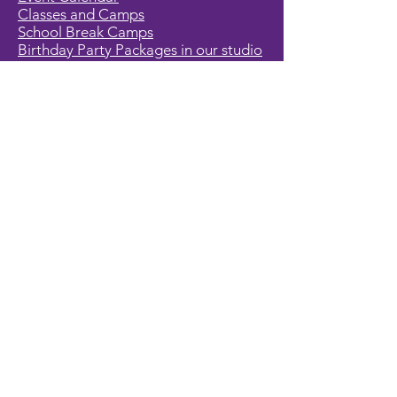
Classes and Camps
School Break Camps
Birthday Party Packages in our studio
Corporate Events
Party Entertainment
Holiday Entertainment
Full Character List (A-Z)
Pricing
All Characters are Generic:
We wish to express it is not our
intention to violate any copyright laws.
All characters are generic costumes
and are not affiliated, licensed or
associated with any corporation or
trademark. Should you have the need
for a licensed, copyrighted character
for your event, we encourage you to
contact the company/copyright
holders for your specific targeted
character. In addition, we only accept
bookings from individuals that are
aware that we do not represent any