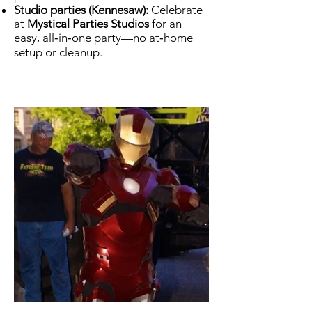
Studio parties (Kennesaw):
Celebrate
at
Mystical Parties Studios
for an
easy, all‑in‑one party—no at‑home
setup or cleanup.