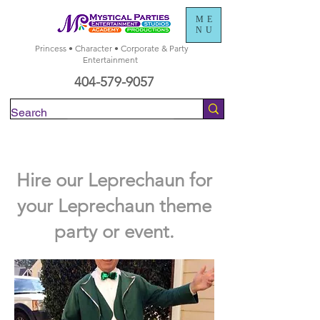
ME
NU
Princess • Character • Corporate & Party
Entertainment
404-579-9057
Check Availability
Hire our Leprechaun for
your Leprechaun theme
party or event.