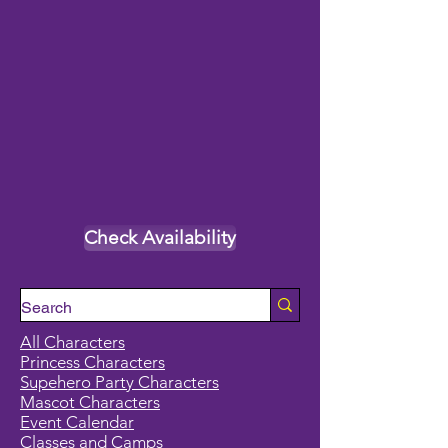
Check Availability
All Characters
Princess Characters
Supehero Party Characters
Mascot Characters
Event Calendar
Classes and Camps