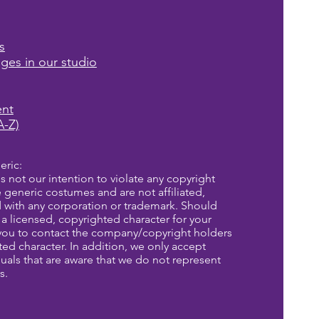
s
ages in our studio
ent
A-Z)
eric:
is not our intention to violate any copyright
re generic costumes and are not affiliated,
d with any corporation or trademark. Should
a licensed, copyrighted character for your
you to contact the company/copyright holders
eted character. In addition, we only accept
uals that are aware that we do not represent
s.