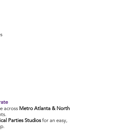
es
rate
e across
Metro Atlanta & North
ts.
cal Parties Studios
for an easy,
p.