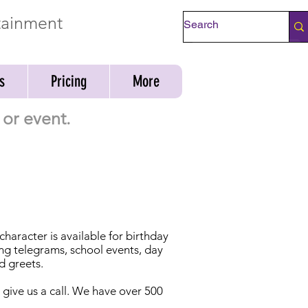
rtainment
Check Availability
s
Pricing
More
or event.
aracter is available for birthday
ing telegrams, school events, day
d greets.
t give us a call. We have over 500