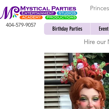
Prince
404-579-9057
Birthday Parties
Event
Hire our 