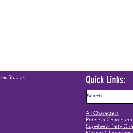
Quick Links:
ties Studios
All Characters
Princess Characters
Supehero Party Cha
Mascot Characters