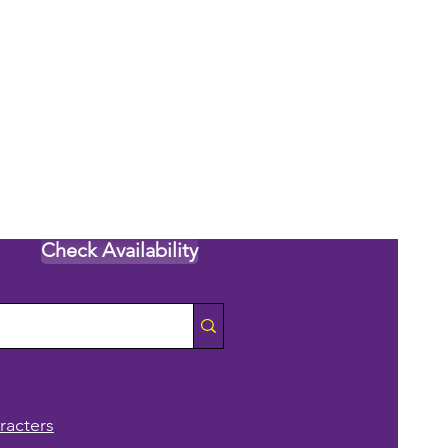
Check Availability
racters