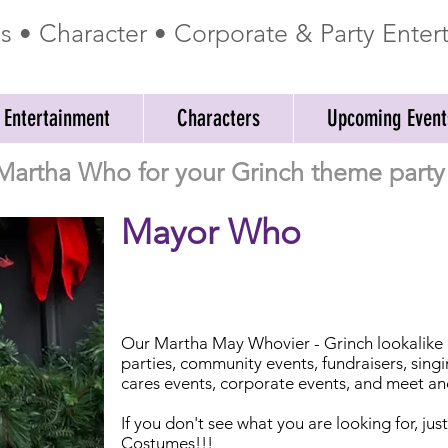
ss • Character • Corporate & Party Ente
 Entertainment
Characters
Upcoming Event
Martha Who for your Grinch theme party 
Mayor Who
Our Martha May Whovier - Grinch lookalike ch
parties, community events, fundraisers, sing
cares events, corporate events, and meet an
If you don't see what you are looking for, jus
Costumes!!!