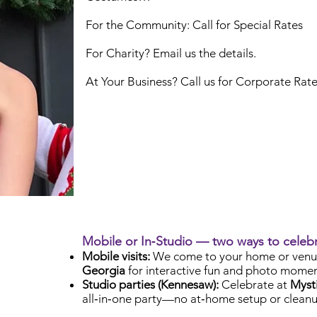
For the Community: Call for Special Rates
For Charity? Email us the details.
At Your Business? Call us for Corporate Rat
Mobile or In‑Studio — two ways to celeb
Mobile visits:
We come to your home or venu
Georgia
for interactive fun and photo momen
Studio parties (Kennesaw):
Celebrate at
Mysti
all‑in‑one party—no at‑home setup or cleanu
Check Availability