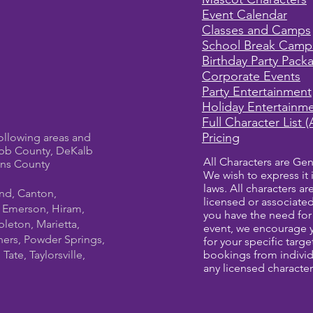
Event Calendar
Classes and Camps
School Break Camp
Birthday Party Pack
Corporate Events
Party Entertainment
Holiday Entertainm
Full Character List (
Pricing
ollowing areas and
bb County, DeKalb
All Characters are Gen
ens County
We wish to express it 
laws. All characters a
und, Canton,
licensed or associate
, Emerson, Hiram,
you have the need for 
leton, Marietta,
event, we encourage 
ners, Powder Springs,
for your specific targ
ate, Taylorsville,
bookings from individ
any licensed character