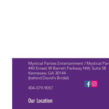
Mystical Parties Entertainment / Mystical Par
440 Ernest W Barrett Parkway NW, Suite 58
Kennesaw, GA 30144
(behind David's Bridal)
404-579-9057
Our Location