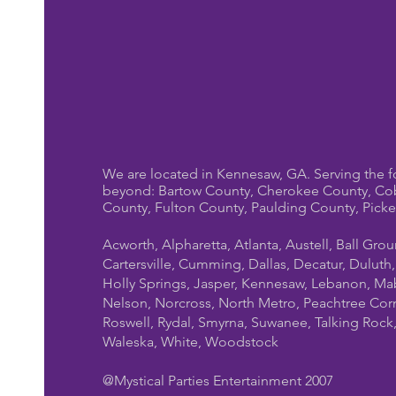
We are located in Kennesaw, GA. Serving the f
beyond: Bartow County, Cherokee County, Co
County, Fulton County, Paulding County, Pick
Acworth, Alpharetta, Atlanta, Austell, Ball Gro
Cartersville, Cumming, Dallas, Decatur, Duluth
Holly Springs, Jasper, Kennesaw, Lebanon, Mab
Nelson, Norcross, North Metro, Peachtree Cor
Roswell, Rydal, Smyrna, Suwanee, Talking Rock, T
Waleska, White, Woodstock
@Mystical Parties Entertainment 2007