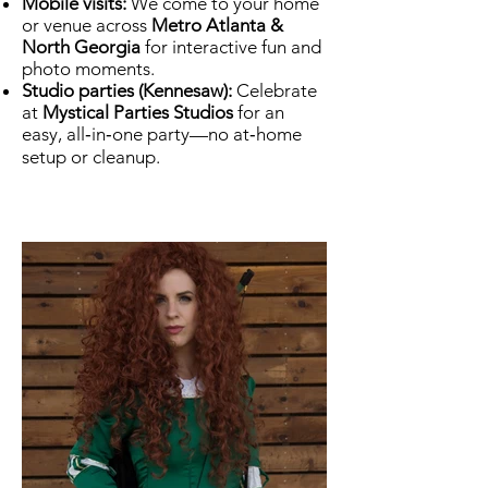
Mobile visits:
We come to your home
or venue across
Metro Atlanta &
North Georgia
for interactive fun and
photo moments.
Studio parties (Kennesaw):
Celebrate
at
Mystical Parties Studios
for an
easy, all‑in‑one party—no at‑home
setup or cleanup.