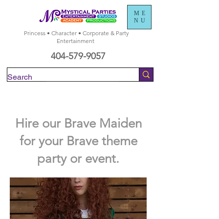
ME
NU
Princess • Character • Corporate & Party
Entertainment
404-579-9057
Check Availability
Hire our Brave Maiden
for your Brave theme
party or event.