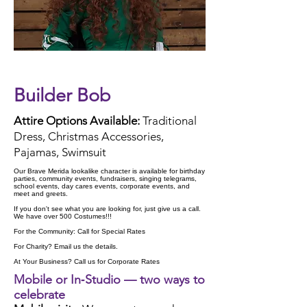
Check Availability
Builder Bob
Attire Options Available:
Traditional
Dress, Christmas Accessories,
Pajamas, Swimsuit
Our Brave Merida lookalike character is available for birthday
parties, community events, fundraisers, singing telegrams,
school events, day cares events, corporate events, and
meet and greets.
If you don't see what you are looking for, just give us a call.
We have over 500 Costumes!!!
For the Community: Call for Special Rates
For Charity? Email us the details.
At Your Business? Call us for Corporate Rates
Mobile or In‑Studio — two ways to
celebrate