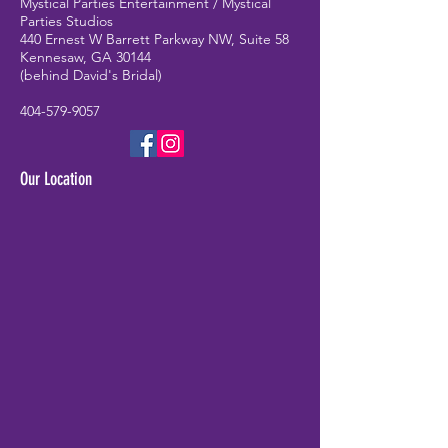
Mystical Parties Entertainment / Mystical
Parties Studios
440 Ernest W Barrett Parkway NW, Suite 58
Kennesaw, GA 30144
(behind David's Bridal)
404-579-9057
Our Location