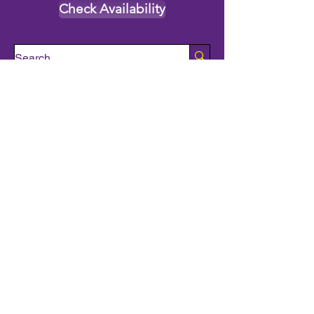
Check Availability
All Characters
Princess Characters
Supehero Party Characters
Mascot Characters
Event Calendar
Classes and Camps
School Break Camps
Birthday Party Packages in our studio
Corporate Events
Party Entertainment
Holiday Entertainment
Full Character List (A-Z)
Pricing
All Characters are Generic:
We wish to express it is not our
intention to violate any copyright laws.
All characters are generic costumes