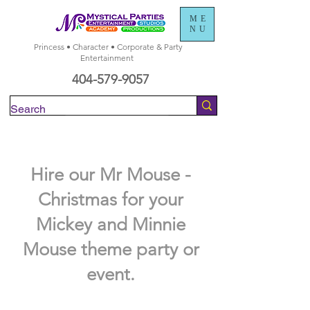
ME
NU
Princess • Character • Corporate & Party
Entertainment
404-579-9057
Check Availability
Hire our Mr Mouse -
Christmas for your
Mickey and Minnie
Mouse theme party or
event.