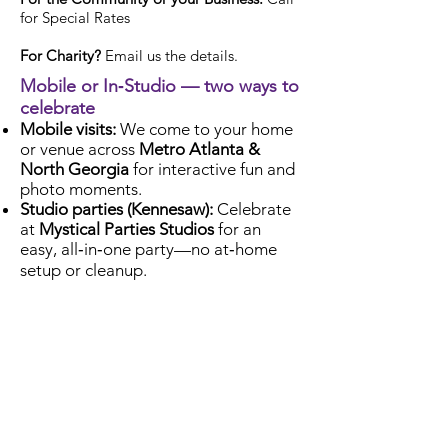
for Special Rates
For Charity?
Email us the details.
Mobile or In‑Studio — two ways to
celebrate
Mobile visits:
We come to your home
or venue across
Metro Atlanta &
North Georgia
for interactive fun and
photo moments.
Studio parties (Kennesaw):
Celebrate
at
Mystical Parties Studios
for an
easy, all‑in‑one party—no at‑home
setup or cleanup.