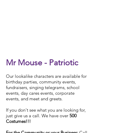
Check Availability
Mr Mouse - Patriotic
Our
lookalike characters are available for
birthday parties, community events,
fundraisers, singing telegrams, school
events, day cares events, corporate
events, and meet and greets.
If you don't see what you are looking for,
just give us a call. We have over
500
Costumes!!!
For the Community or your Business:
Call