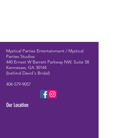
Mystical Parties Entertainment / Mystical
Parties Studios
440 Ernest W Barrett Parkway NW, Suite 58
Kennesaw, GA 30144
(behind David's Bridal)
404-579-9057
Our Location