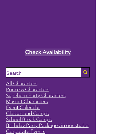
Check Availability
All Characters
Princess Characters
Supehero Party Characters
Mascot Characters
Event Calendar
Classes and Camps
School Break Camps
Birthday Party Packages in our studio
Corporate Events