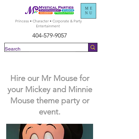
ME
NU
Princess • Character • Corporate & Party
Entertainment
404-579-9057
Check Availability
Hire our Mr Mouse for
your Mickey and Minnie
Mouse theme party or
event.