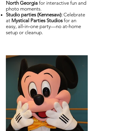
North Georgia
for interactive fun and
photo moments.
Studio parties (Kennesaw):
Celebrate
at
Mystical Parties Studios
for an
easy, all‑in‑one party—no at‑home
setup or cleanup.