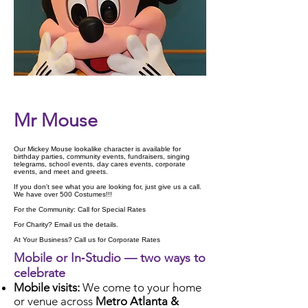
Check Availability
Mr Mouse
Our Mickey Mouse lookalike character is available for
birthday parties, community events, fundraisers, singing
telegrams, school events, day cares events, corporate
events, and meet and greets.
If you don't see what you are looking for, just give us a call.
We have over 500 Costumes!!!
For the Community: Call for Special Rates
For Charity? Email us the details.
At Your Business? Call us for Corporate Rates
Mobile or In‑Studio — two ways to
celebrate
Mobile visits:
We come to your home
or venue across
Metro Atlanta &