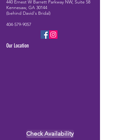
440 Ernest W Barrett Parkway NW, Suite 58
Kennesaw, GA 30144
(behind David's Bridal)
404-579-9057
Our Location
Check Availability