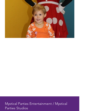
Mystical Parties Entertainment / Mystical
Parties Studios