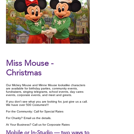
Check Availability
Miss Mouse -
Christmas
Our Mickey Mouse and Minne Mouse lookalike characters
are available for birthday parties, community events,
fundraisers, singing telegrams, school events, day cares
events, corporate events, and meet and greets.
If you don't see what you are looking for, just give us a call.
We have over 500 Costumes!!!
For the Community: Call for Special Rates
For Charity? Email us the details.
At Your Business? Call us for Corporate Rates
Mobile or In‑Studio — two ways to