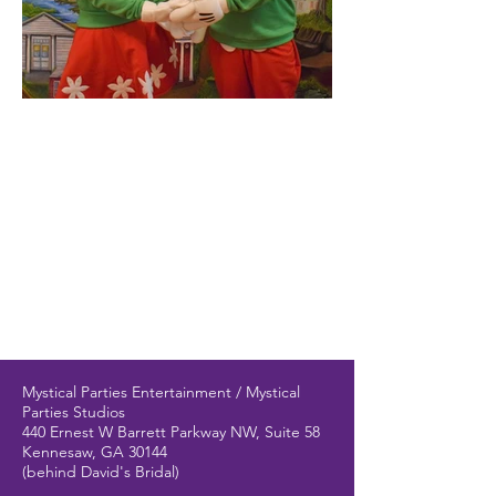
Mystical Parties Entertainment / Mystical
Parties Studios
440 Ernest W Barrett Parkway NW, Suite 58
Kennesaw, GA 30144
(behind David's Bridal)