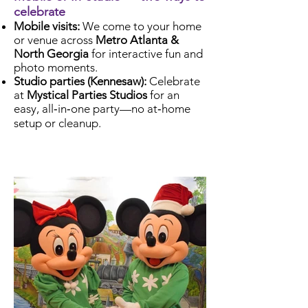
celebrate
Mobile visits:
We come to your home
or venue across
Metro Atlanta &
North Georgia
for interactive fun and
photo moments.
Studio parties (Kennesaw):
Celebrate
at
Mystical Parties Studios
for an
easy, all‑in‑one party—no at‑home
setup or cleanup.