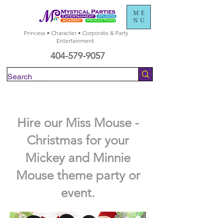
ME
NU
Princess • Character • Corporate & Party
Entertainment
404-579-9057
Check Availability
Hire our Miss Mouse -
Christmas for your
Mickey and Minnie
Mouse theme party or
event.