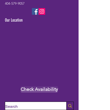
404-579-9057
Our Location
Check Availability