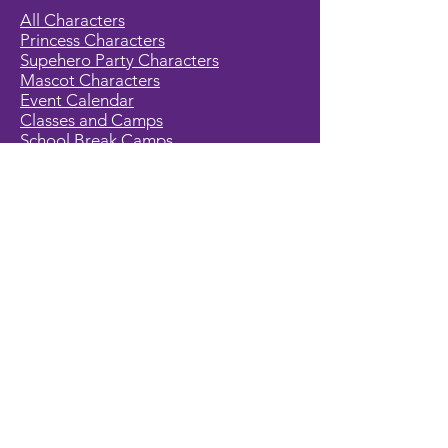
All Characters
Princess Characters
Supehero Party Characters
Mascot Characters
Event Calendar
Classes and Camps
School Break Camps
Birthday Party Packages in our studio
Corporate Events
Party Entertainment
Holiday Entertainment
Full Character List (A-Z)
Pricing
All Characters are Generic:
We wish to express it is not our
intention to violate any copyright laws.
All characters are generic costumes
and are not affiliated, licensed or
associated with any corporation or
trademark. Should you have the need
for a licensed, copyrighted character
for your event, we encourage you to