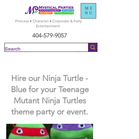
ME
NU
Princess • Character • Corporate & Party
Entertainment
404-579-9057
Check Availability
Hire our Ninja Turtle -
Blue for your Teenage
Mutant Ninja Turtles
theme party or event.