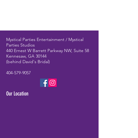
Mystical Parties Entertainment / Mystical
Parties Studios
440 Ernest W Barrett Parkway NW, Suite 58
Kennesaw, GA 30144
(behind David's Bridal)
404-579-9057
Our Location