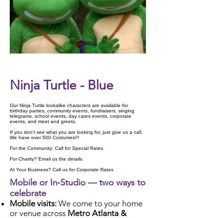
Check Availability
Ninja Turtle - Blue
Our Ninja Turtle lookalike characters are available for
birthday parties, community events, fundraisers, singing
telegrams, school events, day cares events, corporate
events, and meet and greets.
If you don't see what you are looking for, just give us a call.
We have over 500 Costumes!!!
For the Community: Call for Special Rates
For Charity? Email us the details.
At Your Business? Call us for Corporate Rates
Mobile or In‑Studio — two ways to
celebrate
Mobile visits:
We come to your home
or venue across
Metro Atlanta &