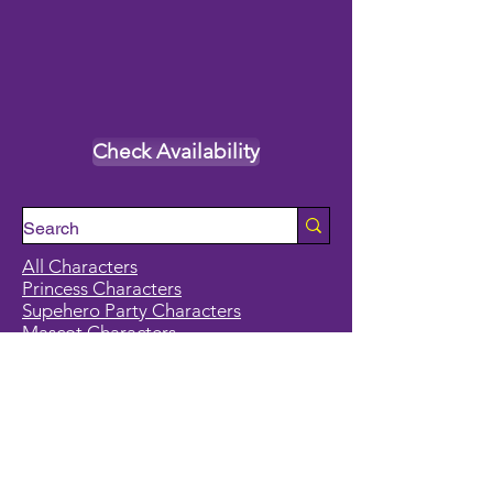
Check Availability
All Characters
Princess Characters
Supehero Party Characters
Mascot Characters
Event Calendar
Classes and Camps
School Break Camps
Birthday Party Packages in our studio
Corporate Events
Party Entertainment
Holiday Entertainment