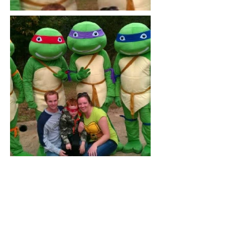
Out of gallery