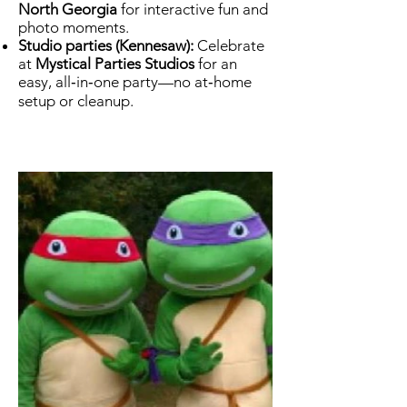
North Georgia
for interactive fun and
photo moments.
Studio parties (Kennesaw):
Celebrate
at
Mystical Parties Studios
for an
easy, all‑in‑one party—no at‑home
setup or cleanup.