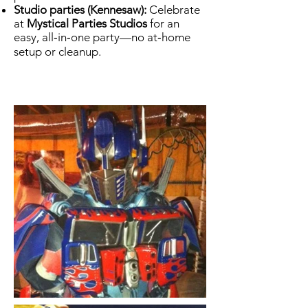
Studio parties (Kennesaw):
Celebrate
at
Mystical Parties Studios
for an
easy, all‑in‑one party—no at‑home
setup or cleanup.