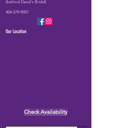
(behind David's Bridal)
404-579-9057
Our Location
Check Availability