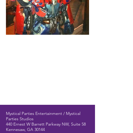
Mystical Parties Entertainment / Mystical
Parties Studios
440 Ernest W Barrett Parkway NW, Suite 58
Kennesaw, GA 30144