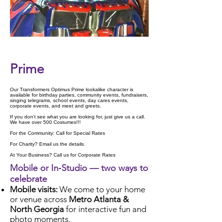
Check Availability
Prime
Our Transformers Optimus Prime lookalike character is
available for birthday parties, community events, fundraisers,
singing telegrams, school events, day cares events,
corporate events, and meet and greets.
If you don't see what you are looking for, just give us a call.
We have over 500 Costumes!!!
For the Community: Call for Special Rates
For Charity? Email us the details.
At Your Business? Call us for Corporate Rates
Mobile or In‑Studio — two ways to
celebrate
Mobile visits:
We come to your home
or venue across
Metro Atlanta &
North Georgia
for interactive fun and
photo moments.