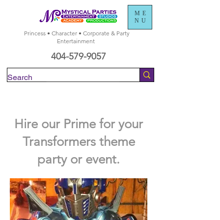
ME
NU
Princess • Character • Corporate & Party
Entertainment
404-579-9057
Check Availability
Hire our Prime for your
Transformers theme
party or event.