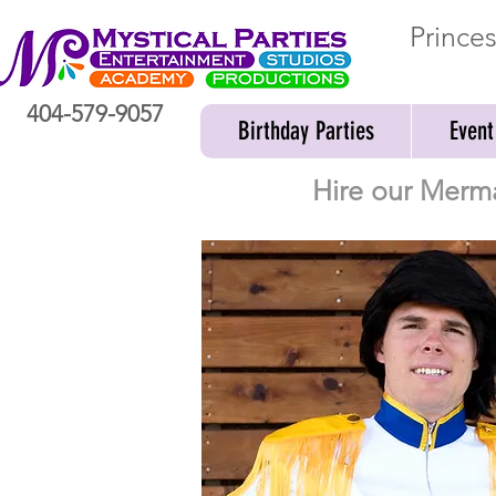
Prince
404-579-9057
Birthday Parties
Event
Hire our Merma