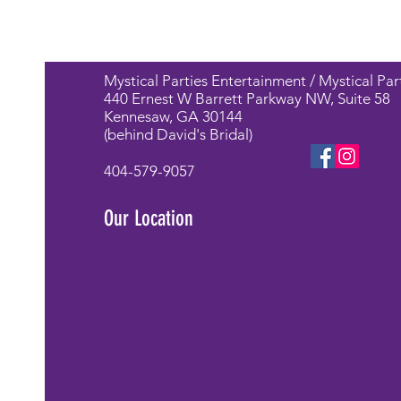
Mystical Parties Entertainment / Mystical Par
440 Ernest W Barrett Parkway NW, Suite 58
Kennesaw, GA 30144
(behind David's Bridal)
404-579-9057
Our Location