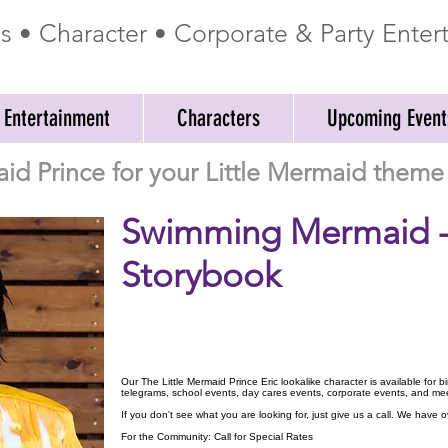
ss • Character • Corporate & Party Ente
 Entertainment
Characters
Upcoming Event
id Prince for your Little Mermaid theme 
Swimming Mermaid 
Storybook
Our The Little Mermaid Prince Eric lookalike character is available for 
telegrams, school events, day cares events, corporate events, and me
If you don't see what you are looking for, just give us a call. We have
For the Community: Call for Special Rates