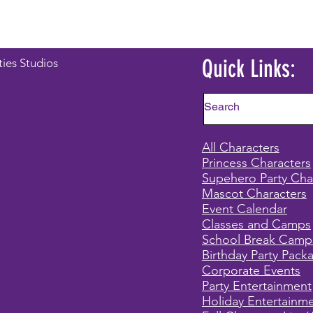
Quick Links:
ties Studios
All Characters
Princess Characters
Supehero Party Cha
Mascot Characters
Event Calendar
Classes and Camps
School Break Camp
Birthday Party Pack
Corporate Events
Party Entertainment
Holiday Entertainm