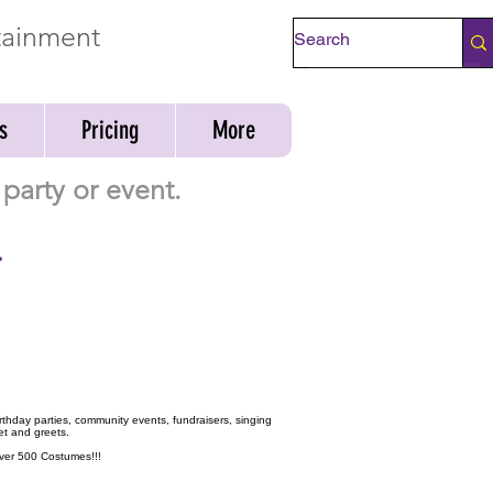
rtainment
Check Availability
s
Pricing
More
party or event.
-
birthday parties, community events, fundraisers, singing
et and greets.
 over 500 Costumes!!!