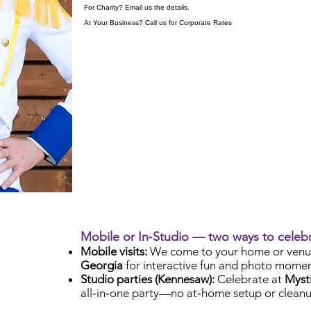
For Charity? Email us the details.
At Your Business? Call us for Corporate Rates
Mobile or In‑Studio — two ways to celeb
Mobile visits:
We come to your home or venu
Georgia
for interactive fun and photo momen
Studio parties (Kennesaw):
Celebrate at
Mysti
all‑in‑one party—no at‑home setup or cleanu
Check Availability