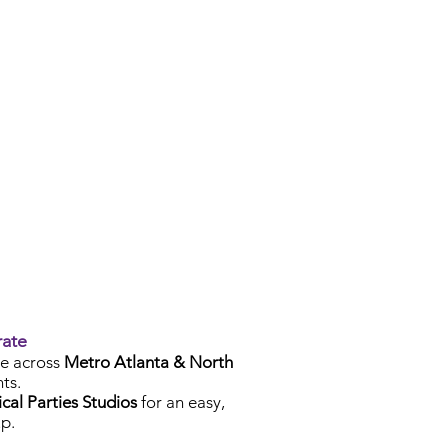
rate
e across
Metro Atlanta & North
ts.
cal Parties Studios
for an easy,
p.