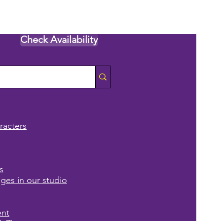
Check Availability
racters
s
ages in our studio
ent