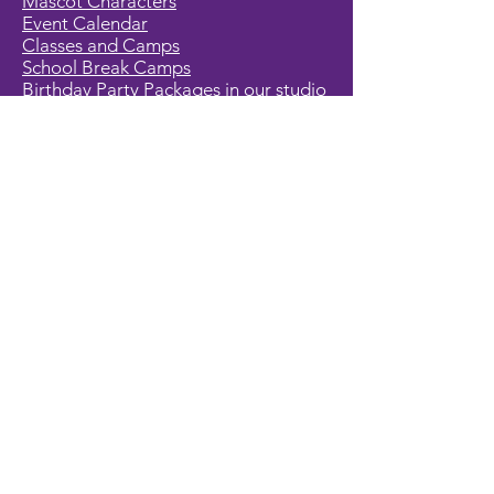
Mascot Characters
Event Calendar
Classes and Camps
School Break Camps
Birthday Party Packages in our studio
Corporate Events
Party Entertainment
Holiday Entertainment
Full Character List (A-Z)
Pricing
All Characters are Generic:
We wish to express it is not our
intention to violate any copyright laws.
All characters are generic costumes
and are not affiliated, licensed or
associated with any corporation or
trademark. Should you have the need
for a licensed, copyrighted character
for your event, we encourage you to
contact the company/copyright
holders for your specific targeted
character. In addition, we only accept
bookings from individuals that are