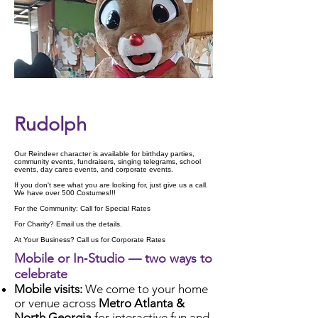
Check Availability
Rudolph
Our Reindeer character is available for birthday parties,
community events, fundraisers, singing telegrams, school
events, day cares events, and corporate events.
If you don't see what you are looking for, just give us a call.
We have over 500 Costumes!!!
For the Community: Call for Special Rates
For Charity? Email us the details.
At Your Business? Call us for Corporate Rates
Mobile or In‑Studio — two ways to
celebrate
Mobile visits:
We come to your home
or venue across
Metro Atlanta &
North Georgia
for interactive fun and