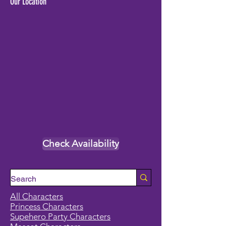
Our Location
Check Availability
All Characters
Princess Characters
Supehero Party Characters