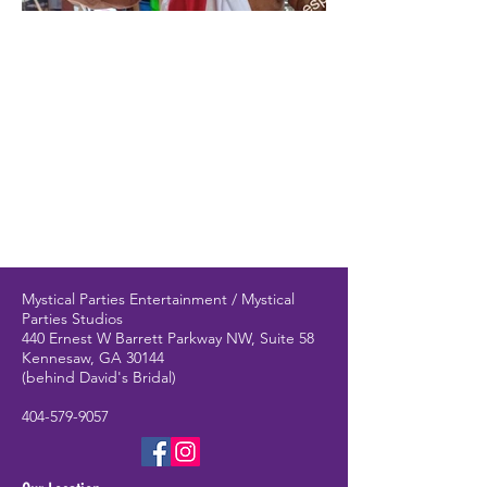
Mystical Parties Entertainment / Mystical
Parties Studios
440 Ernest W Barrett Parkway NW, Suite 58
Kennesaw, GA 30144
(behind David's Bridal)
404-579-9057