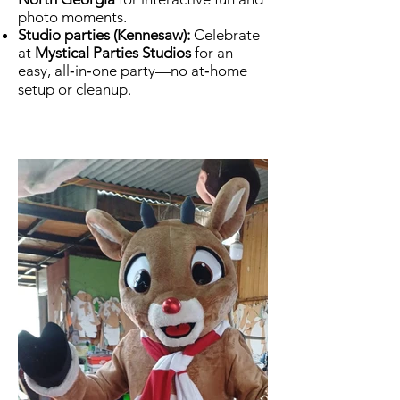
photo moments.
Studio parties (Kennesaw):
Celebrate
at
Mystical Parties Studios
for an
easy, all‑in‑one party—no at‑home
setup or cleanup.