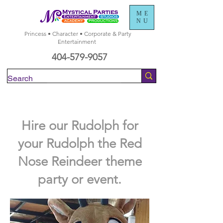
ME
NU
Princess • Character • Corporate & Party
Entertainment
404-579-9057
Check Availability
Hire our Rudolph for
your Rudolph the Red
Nose Reindeer theme
party or event.