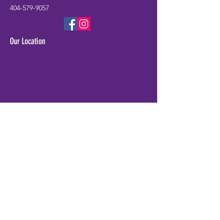
404-579-9057
Our Location
Check Availability