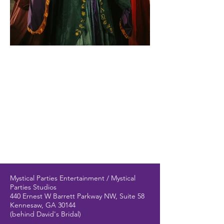
Mystical Parties Entertainment / Mystical
Parties Studios
440 Ernest W Barrett Parkway NW, Suite 58
Kennesaw, GA 30144
(behind David's Bridal)