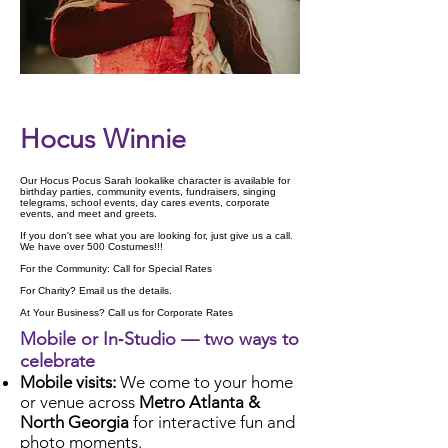
Check Availability
Hocus Winnie
Our Hocus Pocus Sarah lookalike character is available for
birthday parties, community events, fundraisers, singing
telegrams, school events, day cares events, corporate
events, and meet and greets.
If you don't see what you are looking for, just give us a call.
We have over 500 Costumes!!!
For the Community: Call for Special Rates
For Charity? Email us the details.
At Your Business? Call us for Corporate Rates
Mobile or In‑Studio — two ways to
celebrate
Mobile visits:
We come to your home
or venue across
Metro Atlanta &
North Georgia
for interactive fun and
photo moments.