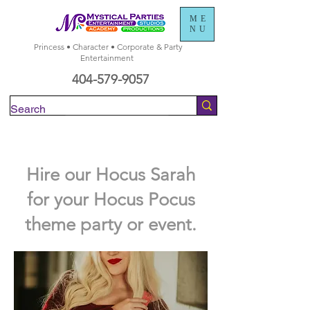
ME
NU
Princess • Character • Corporate & Party
Entertainment
404-579-9057
Check Availability
Hire our Hocus Sarah
for your Hocus Pocus
theme party or event.