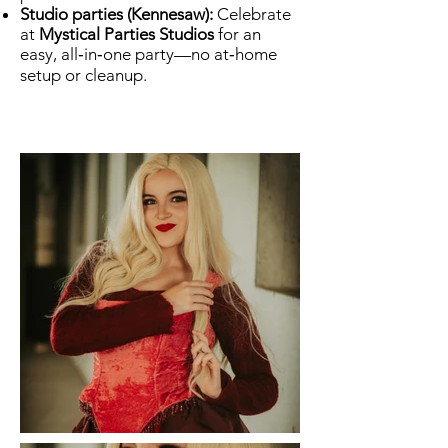
Studio parties (Kennesaw):
Celebrate
at
Mystical Parties Studios
for an
easy, all‑in‑one party—no at‑home
setup or cleanup.