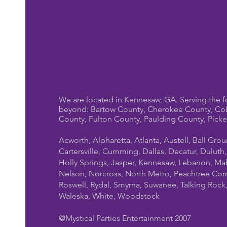
We are located in Kennesaw, GA. Serving the f
beyond: Bartow County, Cherokee County, Co
County, Fulton County, Paulding County, Pick
Acworth, Alpharetta, Atlanta, Austell, Ball Gro
Cartersville, Cumming, Dallas, Decatur, Duluth
Holly Springs, Jasper, Kennesaw, Lebanon, Mab
Nelson, Norcross, North Metro, Peachtree Cor
Roswell, Rydal, Smyrna, Suwanee, Talking Rock, T
Waleska, White, Woodstock
@Mystical Parties Entertainment 2007