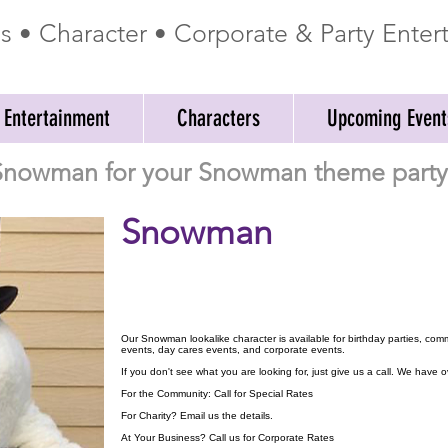
ss • Character • Corporate & Party Ente
 Entertainment
Characters
Upcoming Event
 Snowman for your Snowman theme party 
Snowman
Our Snowman lookalike character is available for birthday parties, com
events, day cares events, and corporate events.
If you don't see what you are looking for, just give us a call. We have
For the Community: Call for Special Rates
For Charity? Email us the details.
At Your Business? Call us for Corporate Rates