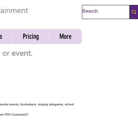
rtainment
Check Availability
s
Pricing
More
or event.
munity events, fundraisers, singing telegrams, school
 over 500 Costumes!!!