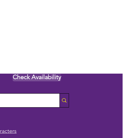
Check Availability
racters