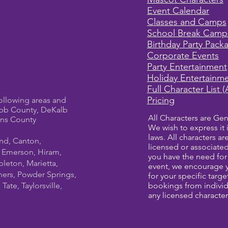
Event Calendar
Classes and Camps
School Break Camp
Birthday Party Pack
Corporate Events
Party Entertainment
Holiday Entertainm
Full Character List (
Pricing
ollowing areas and
bb County, DeKalb
All Characters are Gen
ens County
We wish to express it 
laws. All characters a
und, Canton,
licensed or associate
, Emerson, Hiram,
you have the need for 
leton, Marietta,
event, we encourage 
ners, Powder Springs,
for your specific targ
ate, Taylorsville,
bookings from individ
any licensed character