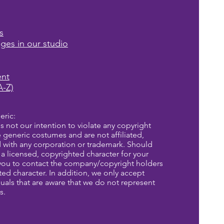
s
ages in our studio
ent
A-Z)
eric:
is not our intention to violate any copyright
re generic costumes and are not affiliated,
d with any corporation or trademark. Should
a licensed, copyrighted character for your
you to contact the company/copyright holders
eted character. In addition, we only accept
uals that are aware that we do not represent
s.