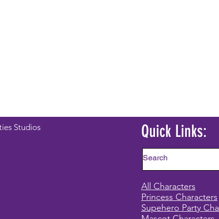
Quick Links:
ties Studios
All Characters
Princess Characters
Supehero Party Cha
Mascot Characters