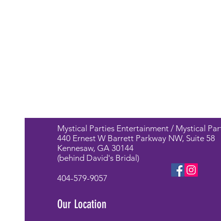
Mystical Parties Entertainment / Mystical Par
440 Ernest W Barrett Parkway NW, Suite 58
Kennesaw, GA 30144
(behind David's Bridal)
404-579-9057
Our Location