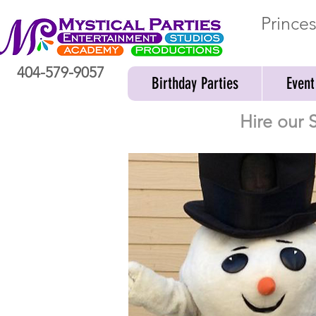
Prince
404-579-9057
Birthday Parties
Event
Hire our