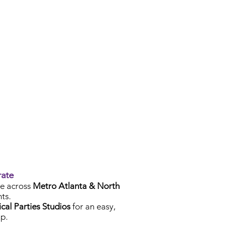
rate
e across
Metro Atlanta & North
ts.
cal Parties Studios
for an easy,
p.