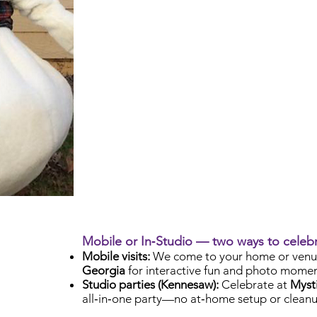
Mobile or In‑Studio — two ways to celeb
Mobile visits:
We come to your home or venu
Georgia
for interactive fun and photo momen
Studio parties (Kennesaw):
Celebrate at
Mysti
all‑in‑one party—no at‑home setup or cleanu
Check Availability