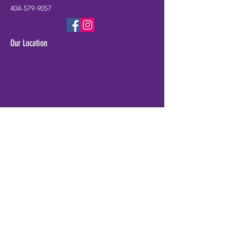
404-579-9057
Our Location
Check Availability