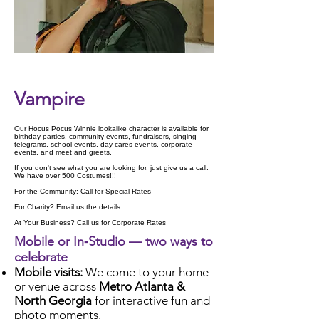
Check Availability
Vampire
Our Hocus Pocus Winnie lookalike character is available for
birthday parties, community events, fundraisers, singing
telegrams, school events, day cares events, corporate
events, and meet and greets.
If you don't see what you are looking for, just give us a call.
We have over 500 Costumes!!!
For the Community: Call for Special Rates
For Charity? Email us the details.
At Your Business? Call us for Corporate Rates
Mobile or In‑Studio — two ways to
celebrate
Mobile visits:
We come to your home
or venue across
Metro Atlanta &
North Georgia
for interactive fun and
photo moments.