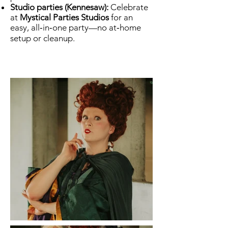
Studio parties (Kennesaw):
Celebrate
at
Mystical Parties Studios
for an
easy, all‑in‑one party—no at‑home
setup or cleanup.