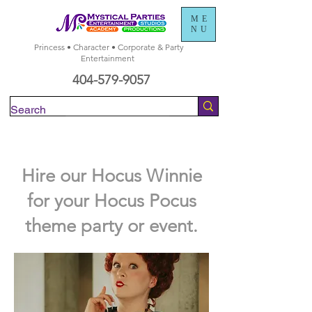
ME
NU
Princess • Character • Corporate & Party
Entertainment
404-579-9057
Check Availability
Hire our Hocus Winnie
for your Hocus Pocus
theme party or event.