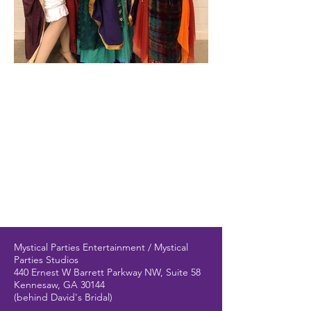
Mystical Parties Entertainment / Mystical
Parties Studios
440 Ernest W Barrett Parkway NW, Suite 58
Kennesaw, GA 30144
(behind David's Bridal)