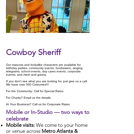
Check Availability
Cowboy Sheriff
Our mascots and lookalike characters are available for
birthday parties, community events, fundraisers, singing
telegrams, school events, day cares events, corporate
events, and meet and greets.
If you don't see what you are looking for, just give us a call.
We have over 500 Costumes!!!
For the Community: Call for Special Rates
For Charity? Email us the details.
At Your Business? Call us for Corporate Rates
Mobile or In‑Studio — two ways to
celebrate
Mobile visits:
We come to your home
or venue across
Metro Atlanta &