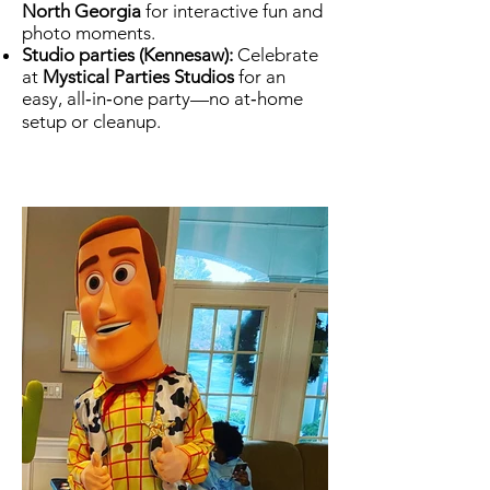
North Georgia
for interactive fun and
photo moments.
Studio parties (Kennesaw):
Celebrate
at
Mystical Parties Studios
for an
easy, all‑in‑one party—no at‑home
setup or cleanup.