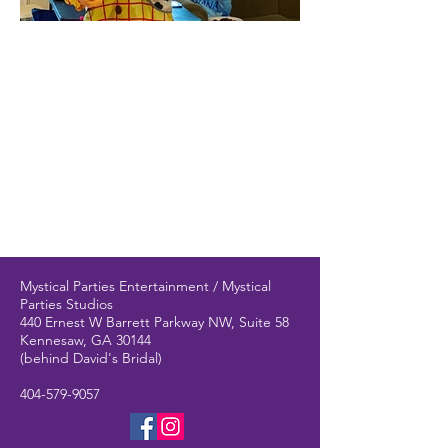
Mystical Parties Entertainment / Mystical
Parties Studios
440 Ernest W Barrett Parkway NW, Suite 58
Kennesaw, GA 30144
(behind David's Bridal)
404-579-9057