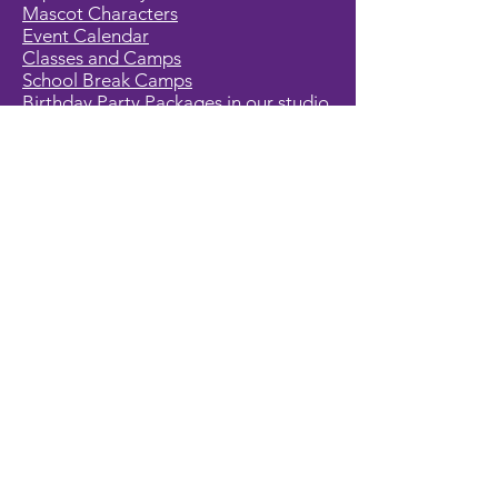
Mascot Characters
Event Calendar
Classes and Camps
School Break Camps
Birthday Party Packages in our studio
Corporate Events
Party Entertainment
Holiday Entertainment
Full Character List (A-Z)
Pricing
All Characters are Generic:
We wish to express it is not our
intention to violate any copyright laws.
All characters are generic costumes
and are not affiliated, licensed or
associated with any corporation or
trademark. Should you have the need
for a licensed, copyrighted character
for your event, we encourage you to
contact the company/copyright
holders for your specific targeted
character. In addition, we only accept