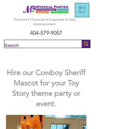
ME
NU
Princess • Character • Corporate & Party
Entertainment
404-579-9057
Check Availability
Hire our Cowboy Sheriff
Mascot for your Toy
Story theme party or
event.