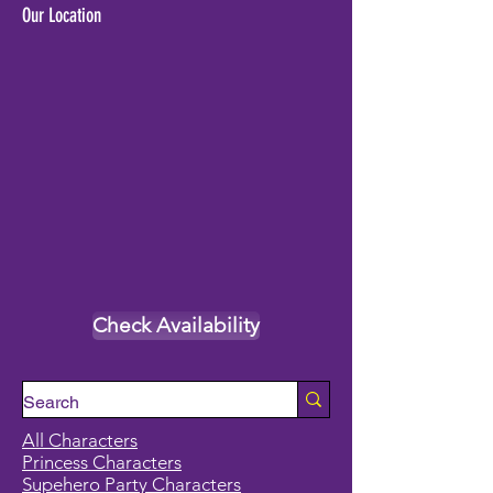
Our Location
Check Availability
All Characters
Princess Characters
Supehero Party Characters