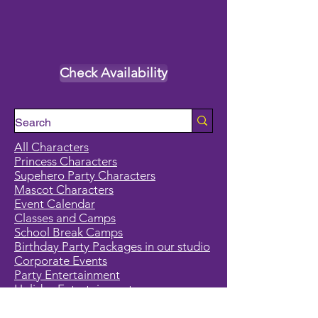
Check Availability
All Characters
Princess Characters
Supehero Party Characters
Mascot Characters
Event Calendar
Classes and Camps
School Break Camps
Birthday Party Packages in our studio
Corporate Events
Party Entertainment
Holiday Entertainment
Full Character List (A-Z)
Pricing