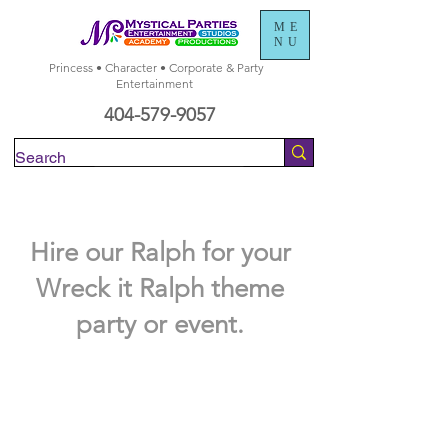
ME
NU
Princess • Character • Corporate & Party
Entertainment
404-579-9057
Check Availability
Hire our Ralph for your
Wreck it Ralph theme
party or event.