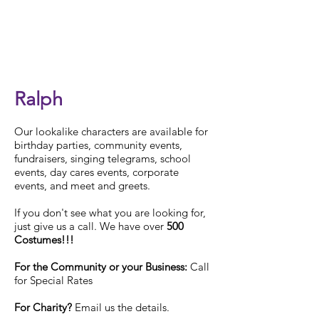
Check Availability
Ralph
Our
lookalike characters are available for
birthday parties, community events,
fundraisers, singing telegrams, school
events, day cares events, corporate
events, and meet and greets.
If you don't see what you are looking for,
just give us a call. We have over
500
Costumes!!!
For the Community or your Business:
Call
for Special Rates
For Charity?
Email us the details.