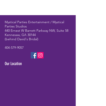
Mystical Parties Entertainment / Mystical
Parties Studios
440 Ernest W Barrett Parkway NW, Suite 58
Kennesaw, GA 30144
(behind David's Bridal)
404-579-9057
Our Location