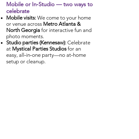
Mobile or In‑Studio — two ways to
celebrate
Mobile visits:
We come to your home
or venue across
Metro Atlanta &
North Georgia
for interactive fun and
photo moments.
Studio parties (Kennesaw):
Celebrate
at
Mystical Parties Studios
for an
easy, all‑in‑one party—no at‑home
setup or cleanup.