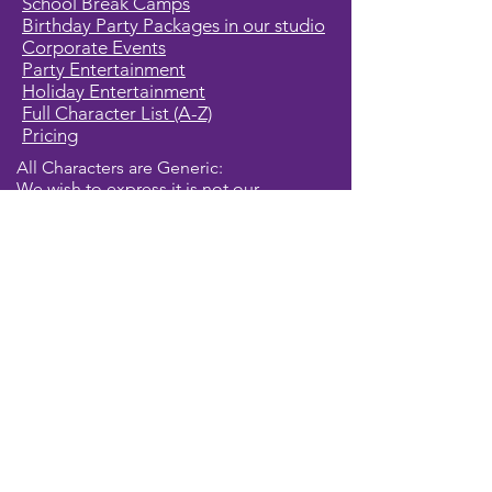
School Break Camps
Birthday Party Packages in our studio
Corporate Events
Party Entertainment
Holiday Entertainment
Full Character List (A-Z)
Pricing
All Characters are Generic:
We wish to express it is not our
intention to violate any copyright laws.
All characters are generic costumes
and are not affiliated, licensed or
associated with any corporation or
trademark. Should you have the need
for a licensed, copyrighted character
for your event, we encourage you to
contact the company/copyright
holders for your specific targeted
character. In addition, we only accept
bookings from individuals that are
aware that we do not represent any
licensed characters.