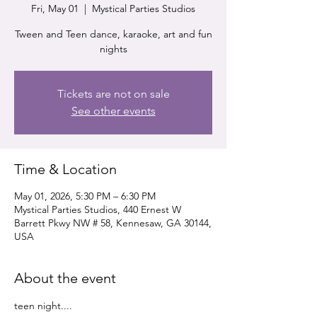
Fri, May 01
  |  
Mystical Parties Studios
Tween and Teen dance, karaoke, art and fun
nights
Tickets are not on sale
See other events
Time & Location
May 01, 2026, 5:30 PM – 6:30 PM
Mystical Parties Studios, 440 Ernest W
Barrett Pkwy NW # 58, Kennesaw, GA 30144,
USA
About the event
teen night....