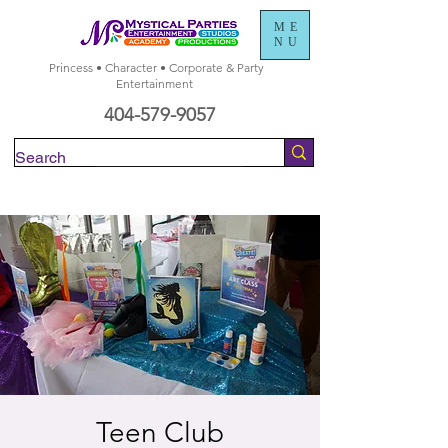
ME
NU
Princess • Character • Corporate & Party
Entertainment
404-579-9057
Check Availability
Teen Club