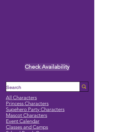
Check Availability
All Characters
Princess Characters
Supehero Party Characters
Mascot Characters
Event Calendar
Classes and Camps