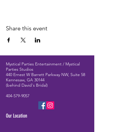
Share this event
Mystical Parties Entertainment / Mystical
Parties Studios
440 Ernest W Barrett Parkway NW, Suite 58
Kennesaw, GA 30144
(behind David's Bridal)
404-579-9057
Our Location