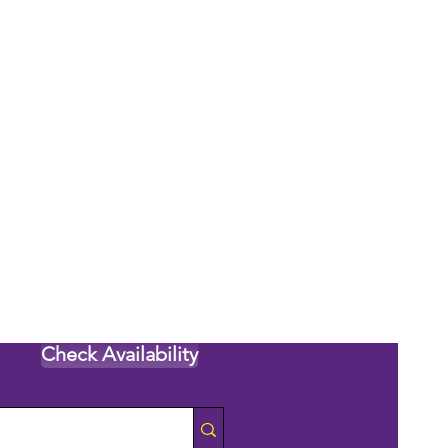
Check Availability