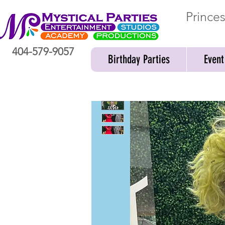
Prince
404-579-9057
Birthday Parties
Event