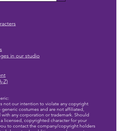
racters
s
ages in our studio
ent
A-Z)
eric:
is not our intention to violate any copyright
re generic costumes and are not affiliated,
d with any corporation or trademark. Should
a licensed, copyrighted character for your
you to contact the company/copyright holders