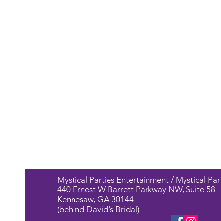
Mystical Parties Entertainment / Mystical Par
440 Ernest W Barrett Parkway NW, Suite 58
Kennesaw, GA 30144
(behind David's Bridal)