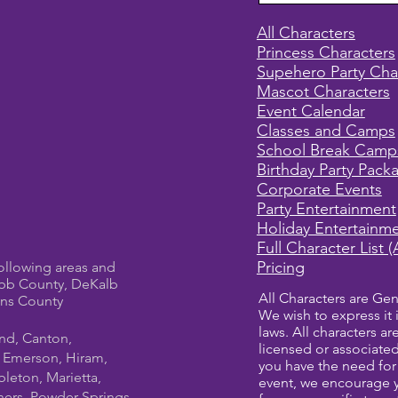
All Characters
Princess Characters
Supehero Party Cha
Mascot Characters
Event Calendar
Classes and Camps
School Break Camp
Birthday Party Pack
Corporate Events
Party Entertainment
Holiday Entertainm
Full Character List (
Pricing
ollowing areas and
bb County, DeKalb
All Characters are Gen
ens County
We wish to express it 
laws. All characters a
und, Canton,
licensed or associate
, Emerson, Hiram,
you have the need for 
leton, Marietta,
event, we encourage 
ners, Powder Springs,