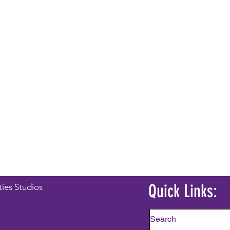
Quick Links:
ties Studios