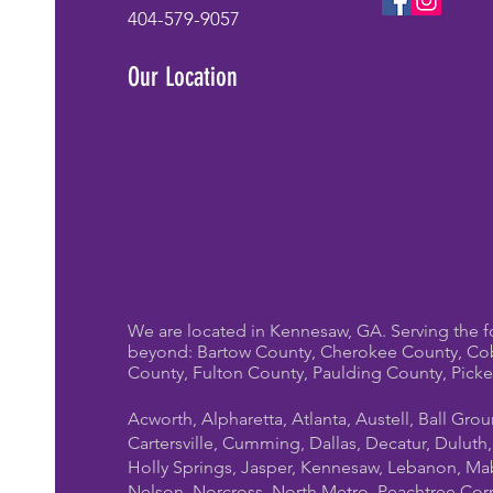
404-579-9057
Our Location
We are located in Kennesaw, GA. Serving the f
beyond: Bartow County, Cherokee County, Co
County, Fulton County, Paulding County, Pick
Acworth, Alpharetta, Atlanta, Austell, Ball Gro
Cartersville, Cumming, Dallas, Decatur, Duluth
Holly Springs, Jasper, Kennesaw, Lebanon, Mab
Nelson, Norcross, North Metro, Peachtree Cor