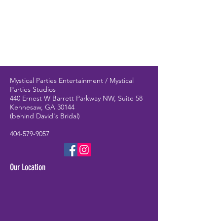
Mystical Parties Entertainment / Mystical
Parties Studios
440 Ernest W Barrett Parkway NW, Suite 58
Kennesaw, GA 30144
(behind David's Bridal)
404-579-9057
Our Location