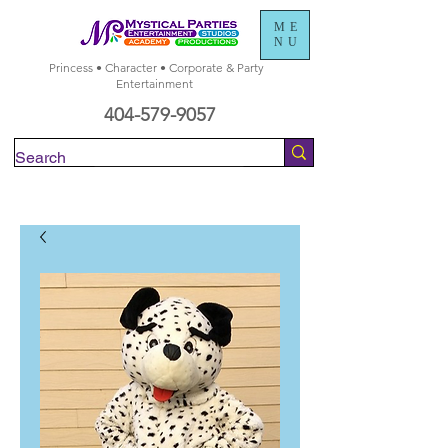
ME
NU
Princess • Character • Corporate & Party
Entertainment
404-579-9057
Check Availability