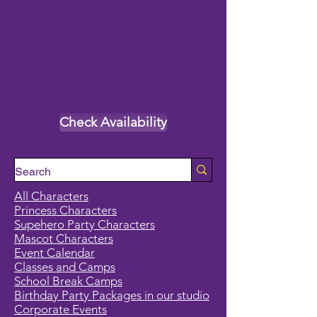
Check Availability
All Characters
Princess Characters
Supehero Party Characters
Mascot Characters
Event Calendar
Classes and Camps
School Break Camps
Birthday Party Packages in our studio
Corporate Events