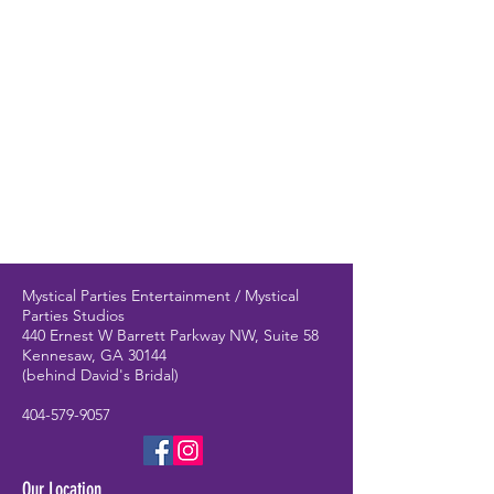
have amazingly talented performers!
Mystical Parties Entertainment / Mystical
Parties Studios
440 Ernest W Barrett Parkway NW, Suite 58
Kennesaw, GA 30144
(behind David's Bridal)
404-579-9057
Our Location