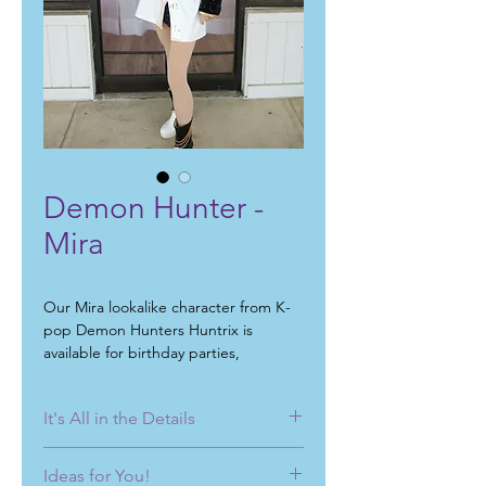
Demon Hunter -
Mira
Our Mira lookalike character from K-
pop Demon Hunters Huntrix is
available for birthday parties,
community events, fundraisers,
singing telegrams, school events, day
It's All in the Details
cares events, corporate events, and
meet and greets.
No matter what you have in mind for
Ideas for You!
your next
birthday party