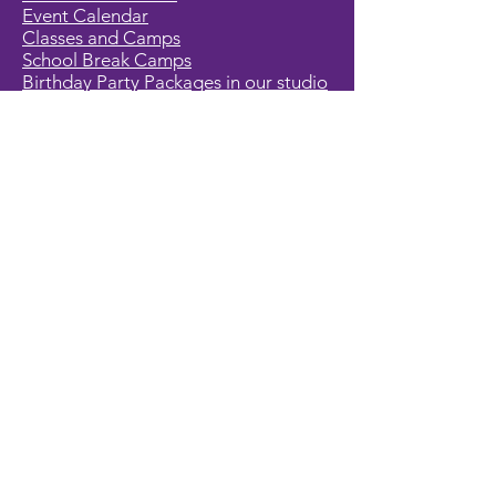
Event Calendar
Classes and Camps
School Break Camps
Birthday Party Packages in our studio
Corporate Events
Party Entertainment
Holiday Entertainment
Full Character List (A-Z)
Pricing
All Characters are Generic:
We wish to express it is not our
intention to violate any copyright laws.
All characters are generic costumes
and are not affiliated, licensed or
associated with any corporation or
trademark. Should you have the need
for a licensed, copyrighted character
for your event, we encourage you to
contact the company/copyright
holders for your specific targeted
character. In addition, we only accept
bookings from individuals that are