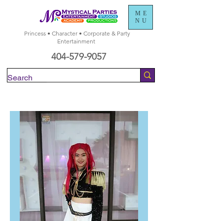
ME
NU
Princess • Character • Corporate & Party
Entertainment
404-579-9057
Check Availability