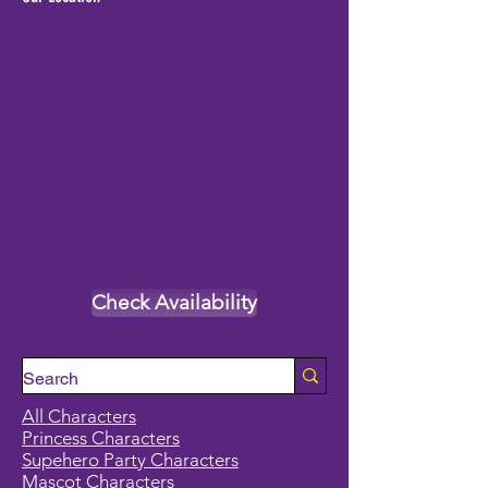
Check Availability
All Characters
Princess Characters
Supehero Party Characters
Mascot Characters