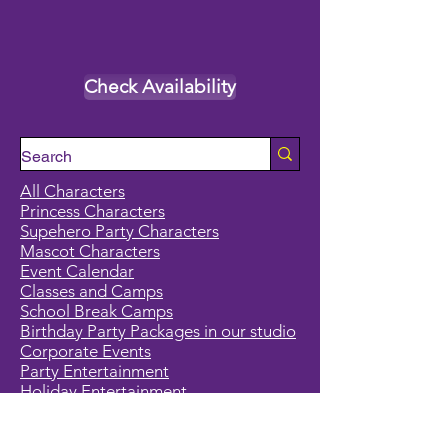
Check Availability
All Characters
Princess Characters
Supehero Party Characters
Mascot Characters
Event Calendar
Classes and Camps
School Break Camps
Birthday Party Packages in our studio
Corporate Events
Party Entertainment
Holiday Entertainment
Full Character List (A-Z)
Pricing