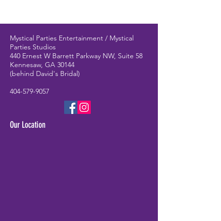
Mystical Parties Entertainment / Mystical
Parties Studios
440 Ernest W Barrett Parkway NW, Suite 58
Kennesaw, GA 30144
(behind David's Bridal)
404-579-9057
Our Location