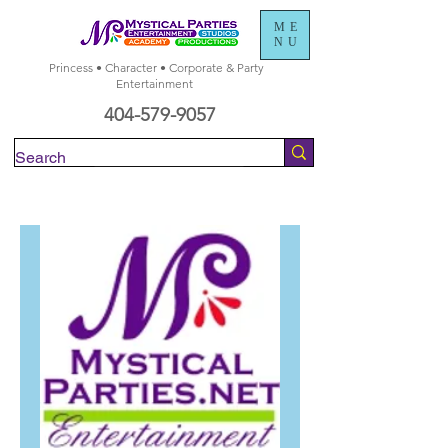
ME
NU
Princess • Character • Corporate & Party
Entertainment
404-579-9057
Check Availability