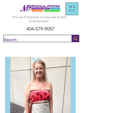
ME
NU
Princess • Character • Corporate & Party
Entertainment
404-579-9057
Check Availability