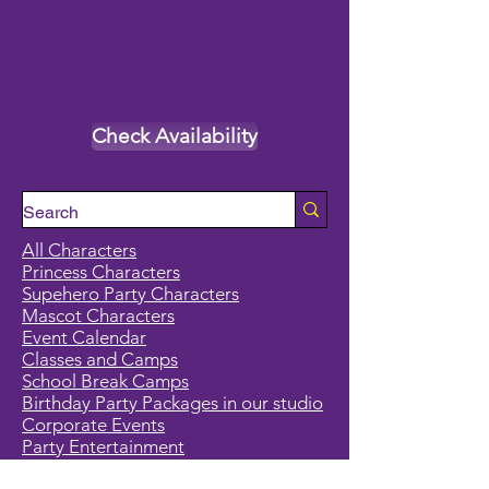
Check Availability
All Characters
Princess Characters
Supehero Party Characters
Mascot Characters
Event Calendar
Classes and Camps
School Break Camps
Birthday Party Packages in our studio
Corporate Events
Party Entertainment
Holiday Entertainment