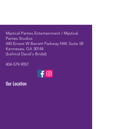
Mystical Parties Entertainment / Mystical
Parties Studios
440 Ernest W Barrett Parkway NW, Suite 58
Kennesaw, GA 30144
(behind David's Bridal)
404-579-9057
Our Location