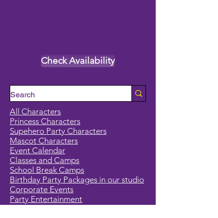
Check Availability
All Characters
Princess Characters
Supehero Party Characters
Mascot Characters
Event Calendar
Classes and Camps
School Break Camps
Birthday Party Packages in our studio
Corporate Events
Party Entertainment
Holiday Entertainment