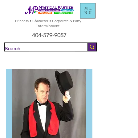
ME
NU
Princess • Character • Corporate & Party
Entertainment
404-579-9057
Check Availability