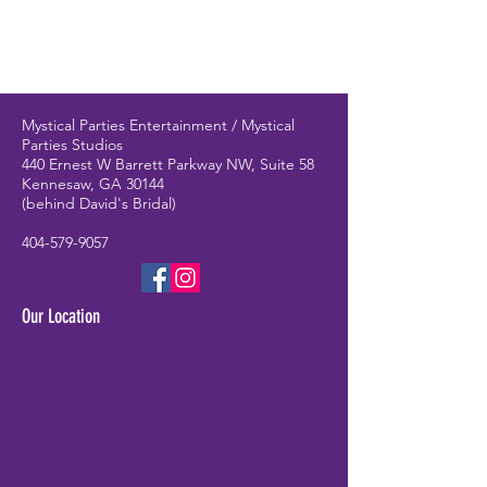
Mystical Parties Entertainment / Mystical
Parties Studios
440 Ernest W Barrett Parkway NW, Suite 58
Kennesaw, GA 30144
(behind David's Bridal)
404-579-9057
Our Location