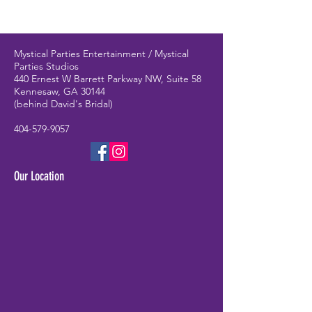
Mystical Parties Entertainment / Mystical
Parties Studios
440 Ernest W Barrett Parkway NW, Suite 58
Kennesaw, GA 30144
(behind David's Bridal)
404-579-9057
Our Location