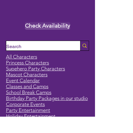
Check Availability
All Characters
Princess Characters
Supehero Party Characters
Mascot Characters
Event Calendar
Classes and Camps
School Break Camps
Birthday Party Packages in our studio
Corporate Events
Party Entertainment
Holiday Entertainment
Full Character List (A-Z)
Pricing