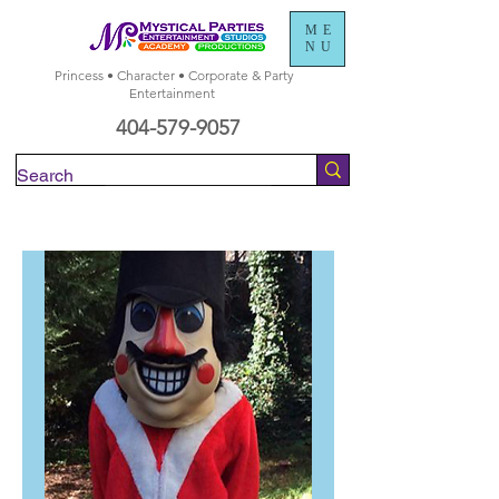
ME
NU
Princess • Character • Corporate & Party
Entertainment
404-579-9057
Check Availability