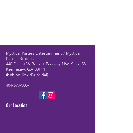
Mystical Parties Entertainment / Mystical
Parties Studios
440 Ernest W Barrett Parkway NW, Suite 58
Kennesaw, GA 30144
(behind David's Bridal)
404-579-9057
Our Location