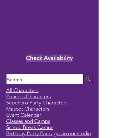
Check Availability
All Characters
Princess Characters
Supehero Party Characters
Mascot Characters
Event Calendar
Classes and Camps
School Break Camps
Birthday Party Packages in our studio