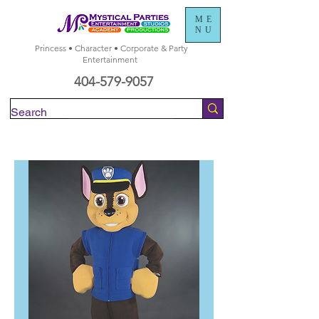
ME
NU
Princess • Character • Corporate & Party
Entertainment
404-579-9057
Check Availability