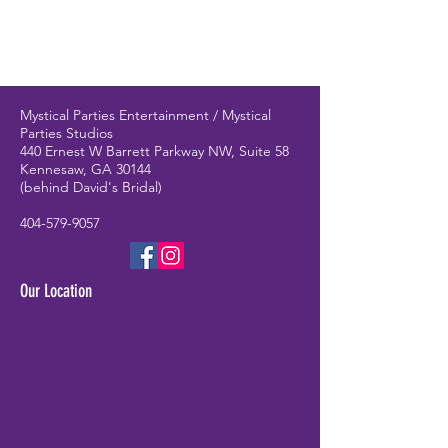
Mystical Parties Entertainment / Mystical
Parties Studios
440 Ernest W Barrett Parkway NW, Suite 58
Kennesaw, GA 30144
(behind David's Bridal)
404-579-9057
Our Location