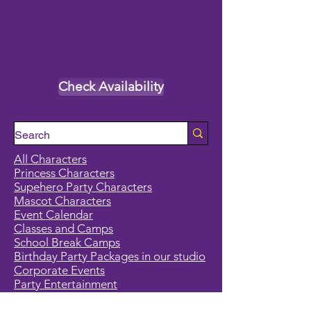
Check Availability
All Characters
Princess Characters
Supehero Party Characters
Mascot Characters
Event Calendar
Classes and Camps
School Break Camps
Birthday Party Packages in our studio
Corporate Events
Party Entertainment
Holiday Entertainment