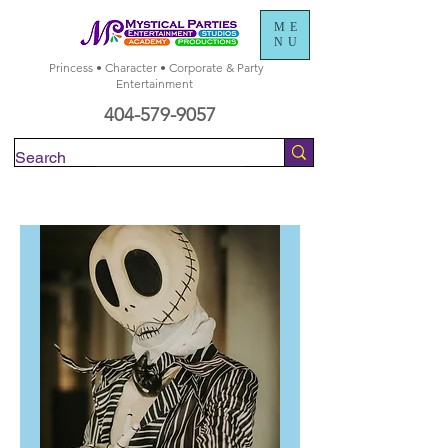
ME
NU
Princess • Character • Corporate & Party
Entertainment
404-579-9057
Check Availability